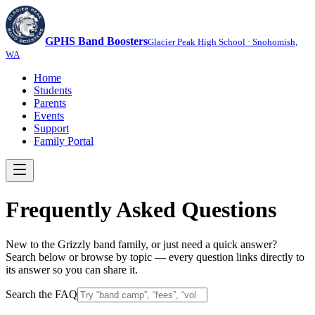
GPHS Band Boosters
Glacier Peak High School · Snohomish,
WA
Home
Students
Parents
Events
Support
Family Portal
Frequently Asked Questions
New to the Grizzly band family, or just need a quick answer?
Search below or browse by topic — every question links directly to
its answer so you can share it.
Search the FAQ