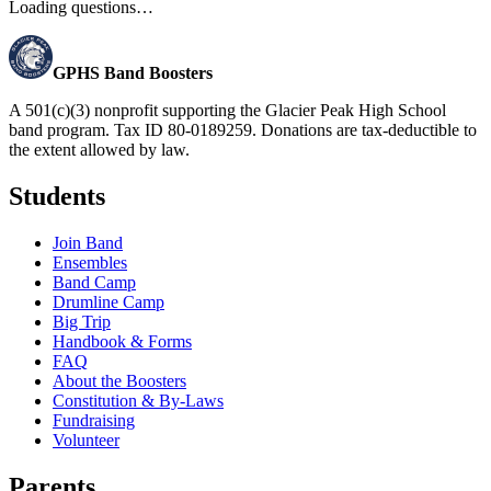
Loading questions…
GPHS Band Boosters
A 501(c)(3) nonprofit supporting the Glacier Peak High School
band program. Tax ID 80-0189259. Donations are tax-deductible to
the extent allowed by law.
Students
Join Band
Ensembles
Band Camp
Drumline Camp
Big Trip
Handbook & Forms
FAQ
About the Boosters
Constitution & By-Laws
Fundraising
Volunteer
Parents