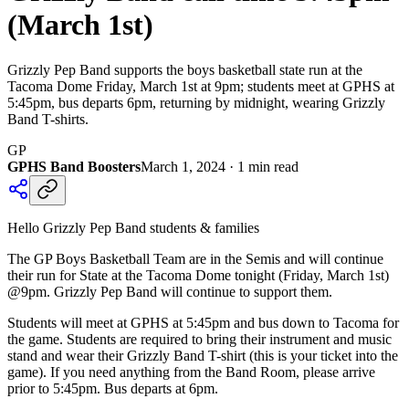
(March 1st)
Grizzly Pep Band supports the boys basketball state run at the
Tacoma Dome Friday, March 1st at 9pm; students meet at GPHS at
5:45pm, bus departs 6pm, returning by midnight, wearing Grizzly
Band T-shirts.
GP
GPHS Band Boosters
March 1, 2024
·
1
min read
Hello Grizzly Pep Band students & families
The GP Boys Basketball Team are in the Semis and will continue
their run for State at the Tacoma Dome tonight (Friday, March 1st)
@9pm. Grizzly Pep Band will continue to support them.
Students will meet at GPHS at 5:45pm and bus down to Tacoma for
the game. Students are required to bring their instrument and music
stand and wear their Grizzly Band T-shirt (this is your ticket into the
game). If you need anything from the Band Room, please arrive
prior to 5:45pm. Bus departs at 6pm.