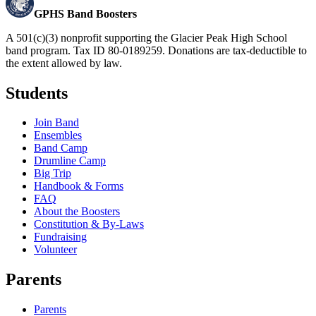
GPHS Band Boosters
A 501(c)(3) nonprofit supporting the Glacier Peak High School
band program. Tax ID 80-0189259. Donations are tax-deductible to
the extent allowed by law.
Students
Join Band
Ensembles
Band Camp
Drumline Camp
Big Trip
Handbook & Forms
FAQ
About the Boosters
Constitution & By-Laws
Fundraising
Volunteer
Parents
Parents