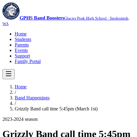
GPHS Band Boosters
Glacier Peak High School · Snohomish,
WA
Home
Students
Parents
Events
Support
Family Portal
Home
/
Band Happenings
/
Grizzly Band call time 5:45pm (March 1st)
2023-2024
season
Grizzly Band call time 5:45pm