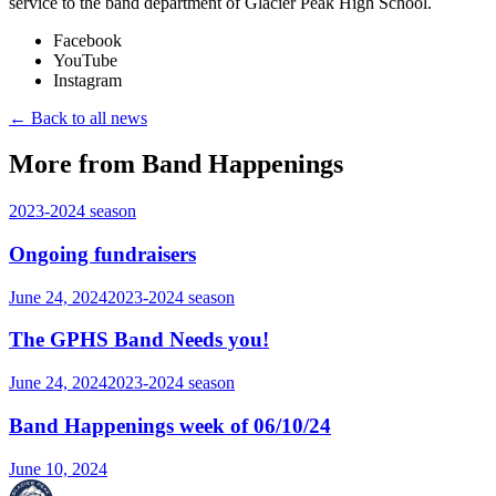
service to the band department of Glacier Peak High School.
Facebook
YouTube
Instagram
← Back to all news
More from Band Happenings
2023-2024
season
Ongoing fundraisers
June 24, 2024
2023-2024
season
The GPHS Band Needs you!
June 24, 2024
2023-2024
season
Band Happenings week of 06/10/24
June 10, 2024