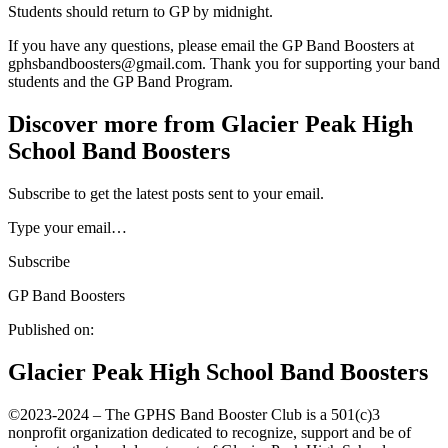
Students should return to GP by midnight.
If you have any questions, please email the GP Band Boosters at
gphsbandboosters@gmail.com. Thank you for supporting your band
students and the GP Band Program.
Discover more from Glacier Peak High
School Band Boosters
Subscribe to get the latest posts sent to your email.
Type your email…
Subscribe
GP Band Boosters
Published on:
Glacier Peak High School Band Boosters
©️2023-2024 – The GPHS Band Booster Club is a 501(c)3
nonprofit organization dedicated to recognize, support and be of