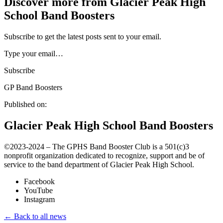
Discover more from Glacier Peak High
School Band Boosters
Subscribe to get the latest posts sent to your email.
Type your email…
Subscribe
GP Band Boosters
Published on:
Glacier Peak High School Band Boosters
©️2023-2024 – The GPHS Band Booster Club is a 501(c)3
nonprofit organization dedicated to recognize, support and be of
service to the band department of Glacier Peak High School.
Facebook
YouTube
Instagram
← Back to all news