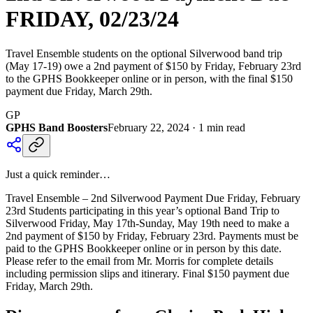
FRIDAY, 02/23/24
Travel Ensemble students on the optional Silverwood band trip
(May 17-19) owe a 2nd payment of $150 by Friday, February 23rd
to the GPHS Bookkeeper online or in person, with the final $150
payment due Friday, March 29th.
GP
GPHS Band Boosters
February 22, 2024
·
1
min read
Just a quick reminder…
Travel Ensemble – 2nd Silverwood Payment Due Friday, February
23rd Students participating in this year’s optional Band Trip to
Silverwood Friday, May 17th-Sunday, May 19th need to make a
2nd payment of $150 by Friday, February 23rd. Payments must be
paid to the GPHS Bookkeeper online or in person by this date.
Please refer to the email from Mr. Morris for complete details
including permission slips and itinerary. Final $150 payment due
Friday, March 29th.