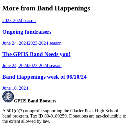
More from Band Happenings
2023-2024
season
Ongoing fundraisers
June 24, 2024
2023-2024
season
The GPHS Band Needs you!
June 24, 2024
2023-2024
season
Band Happenings week of 06/10/24
June 10, 2024
GPHS Band Boosters
A 501(c)(3) nonprofit supporting the Glacier Peak High School
band program. Tax ID 80-0189259. Donations are tax-deductible to
the extent allowed by law.