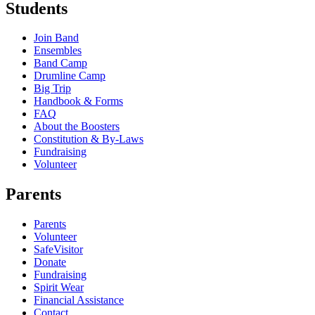
Students
Join Band
Ensembles
Band Camp
Drumline Camp
Big Trip
Handbook & Forms
FAQ
About the Boosters
Constitution & By-Laws
Fundraising
Volunteer
Parents
Parents
Volunteer
SafeVisitor
Donate
Fundraising
Spirit Wear
Financial Assistance
Contact