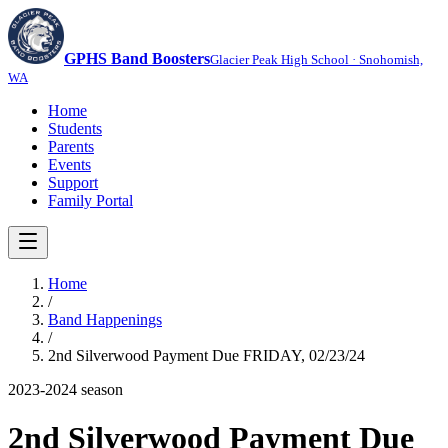
GPHS Band Boosters
Glacier Peak High School · Snohomish,
WA
Home
Students
Parents
Events
Support
Family Portal
Home
/
Band Happenings
/
2nd Silverwood Payment Due FRIDAY, 02/23/24
2023-2024
season
2nd Silverwood Payment Due