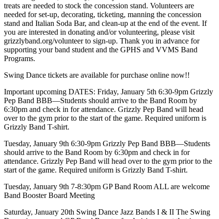
treats are needed to stock the concession stand. Volunteers are
needed for set-up, decorating, ticketing, manning the concession
stand and Italian Soda Bar, and clean-up at the end of the event. If
you are interested in donating and/or volunteering, please visit
grizzlyband.org/volunteer to sign-up. Thank you in advance for
supporting your band student and the GPHS and VVMS Band
Programs.
Swing Dance tickets are available for purchase online now!!
Important upcoming DATES: Friday, January 5th 6:30-9pm Grizzly
Pep Band BBB—Students should arrive to the Band Room by
6:30pm and check in for attendance. Grizzly Pep Band will head
over to the gym prior to the start of the game. Required uniform is
Grizzly Band T-shirt.
Tuesday, January 9th 6:30-9pm Grizzly Pep Band BBB—Students
should arrive to the Band Room by 6:30pm and check in for
attendance. Grizzly Pep Band will head over to the gym prior to the
start of the game. Required uniform is Grizzly Band T-shirt.
Tuesday, January 9th 7-8:30pm GP Band Room ALL are welcome
Band Booster Board Meeting
Saturday, January 20th Swing Dance Jazz Bands I & II The Swing