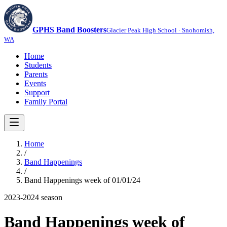
GPHS Band Boosters
Glacier Peak High School · Snohomish,
WA
Home
Students
Parents
Events
Support
Family Portal
Home
/
Band Happenings
/
Band Happenings week of 01/01/24
2023-2024
season
Band Happenings week of