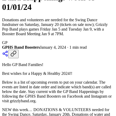
01/01/24
Donations and volunteers are needed for the Swing Dance
fundraiser on Saturday, January 20 (tickets on sale now); Grizzly
Pep Band plays games Friday Jan 5 and Tuesday Jan 9, with a
Booster Board Meeting Jan 9 at 7PM.
GP
GPHS Band Boosters
January 4, 2024
·
1
min read
Hello GP Band Families!
Best wishes for a Happy & Healthy 2024!!
Below is a list of upcoming events to put on your calendar. The
events are listed in date order and indicate which band(s) are called
below the date. Stay current with the GP Band Happenings by
following the GPHS Band Boosters on Facebook and Instagram or
visit grizzlyband.org.
NEW this week… DONATIONS & VOLUNTEERS needed for
the Swing Dance, Saturday, January 20th. Donations of water and