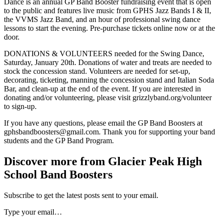
Dance is an annual GP Band Booster fundraising event that is open
to the public and features live music from GPHS Jazz Bands I & II,
the VVMS Jazz Band, and an hour of professional swing dance
lessons to start the evening. Pre-purchase tickets online now or at the
door.
DONATIONS & VOLUNTEERS needed for the Swing Dance,
Saturday, January 20th. Donations of water and treats are needed to
stock the concession stand. Volunteers are needed for set-up,
decorating, ticketing, manning the concession stand and Italian Soda
Bar, and clean-up at the end of the event. If you are interested in
donating and/or volunteering, please visit grizzlyband.org/volunteer
to sign-up.
If you have any questions, please email the GP Band Boosters at
gphsbandboosters@gmail.com. Thank you for supporting your band
students and the GP Band Program.
Discover more from Glacier Peak High
School Band Boosters
Subscribe to get the latest posts sent to your email.
Type your email…