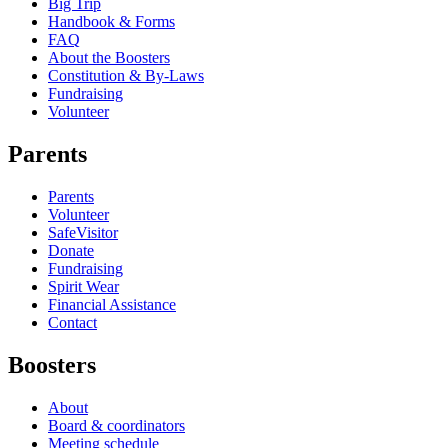
Big Trip
Handbook & Forms
FAQ
About the Boosters
Constitution & By-Laws
Fundraising
Volunteer
Parents
Parents
Volunteer
SafeVisitor
Donate
Fundraising
Spirit Wear
Financial Assistance
Contact
Boosters
About
Board & coordinators
Meeting schedule