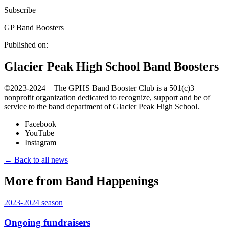
Subscribe
GP Band Boosters
Published on:
Glacier Peak High School Band Boosters
©️2023-2024 – The GPHS Band Booster Club is a 501(c)3
nonprofit organization dedicated to recognize, support and be of
service to the band department of Glacier Peak High School.
Facebook
YouTube
Instagram
← Back to all news
More from Band Happenings
2023-2024
season
Ongoing fundraisers