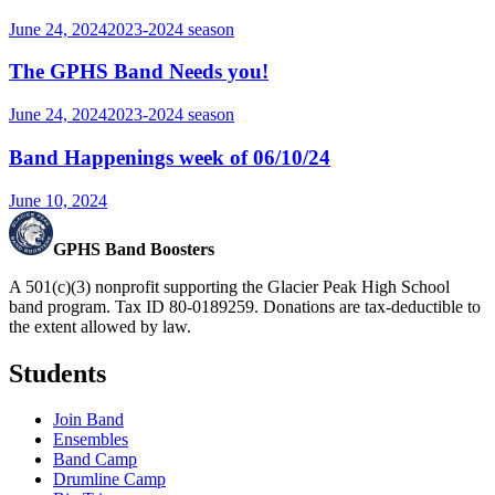
June 24, 2024
2023-2024
season
The GPHS Band Needs you!
June 24, 2024
2023-2024
season
Band Happenings week of 06/10/24
June 10, 2024
GPHS Band Boosters
A 501(c)(3) nonprofit supporting the Glacier Peak High School
band program. Tax ID 80-0189259. Donations are tax-deductible to
the extent allowed by law.
Students
Join Band
Ensembles
Band Camp
Drumline Camp