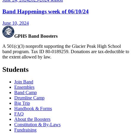
Band Happenings week of 06/10/24
June 10, 2024
GPHS Band Boosters
A 501(c)(3) nonprofit supporting the Glacier Peak High School
band program. Tax ID 80-0189259. Donations are tax-deductible to
the extent allowed by law.
Students
Join Band
Ensembles
Band Camp
Drumline Camp
Big Trip
Handbook & Forms
FAQ
About the Boosters
Constitution & By-Laws
Fundraising