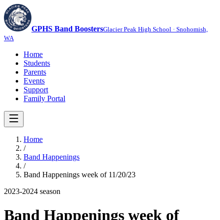
GPHS Band Boosters
Glacier Peak High School · Snohomish,
WA
Home
Students
Parents
Events
Support
Family Portal
Home
/
Band Happenings
/
Band Happenings week of 11/20/23
2023-2024
season
Band Happenings week of