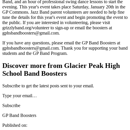
Band, and an hour of professional swing dance lessons to start the
evening. This year's event takes place Saturday, January 20th in the
GP Commons. Jazz Band parent volunteers are needed to help fine
tune the details for this year's event and begin promoting the event to
the public. If you are interested in volunteering, please visit
grizzlyband.org/volunteer to sign-up or email the boosters at
gphsbandboosters@gmail.com.
If you have any questions, please email the GP Band Boosters at
gphsbandboosters@gmail.com. Thank you for supporting your band
students and the GP Band Program.
Discover more from Glacier Peak High
School Band Boosters
Subscribe to get the latest posts sent to your email.
Type your email…
Subscribe
GP Band Boosters
Published on: