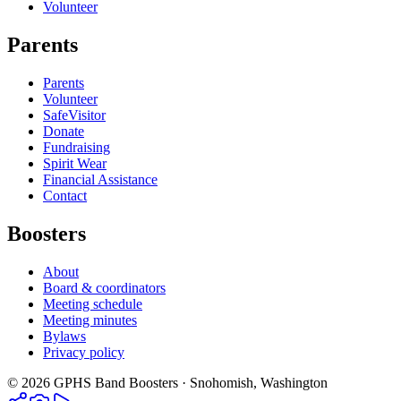
Volunteer
Parents
Parents
Volunteer
SafeVisitor
Donate
Fundraising
Spirit Wear
Financial Assistance
Contact
Boosters
About
Board & coordinators
Meeting schedule
Meeting minutes
Bylaws
Privacy policy
©
2026
GPHS Band Boosters · Snohomish, Washington