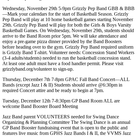
Wednesday, November 29th 5-9pm Grizzly Pep Band GBB & BBB
—Mark your calendars for the start of Basketball Season. Grizzly
Pep Band will play at 10 home basketball games starting November
29th. Grizzly Pep Band will play for both the Girls & Boys Varsity
Basketball Games. On Wednesday, November 29th, students should
arrive to the Band Room prior 5pm. We will take attendance and
enjoy a pre-game pizza dinner provided by the Band Boosters
before heading over to the gym. Grizzly Pep Band required uniform
is Grizzly Band T-shirt. Volunteer needs: Concession Stand Workers
(3-4 adults/students) needed to run the basketball concession stand.
At least one adult must have a food handler permit. Please visit
grizzlyband.org/volunteer to sign-up.
Thursday, December 7th 7-8pm GPAC Fall Band Concert—ALL
Bands (except Jazz I & II) Students should arrive @6:30pm in
required Concert attire and be ready to begin at 7pm.
Tuesday, December 12th 7-8:30pm GP Band Room ALL are
welcome Band Booster Board Meeting
Jazz Band parent VOLUNTEERS needed for Swing Dance
Organizing & Planning Committee The Swing Dance is an annual
GP Band Booster fundraising event that is open to the public and
features live music from GPHS Jazz Bands I & II, the VVMS Jazz