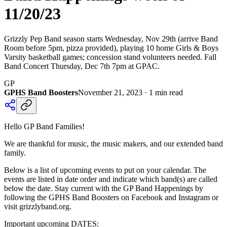
11/20/23
Grizzly Pep Band season starts Wednesday, Nov 29th (arrive Band
Room before 5pm, pizza provided), playing 10 home Girls & Boys
Varsity basketball games; concession stand volunteers needed. Fall
Band Concert Thursday, Dec 7th 7pm at GPAC.
GP
GPHS Band Boosters
November 21, 2023
·
1
min read
Hello GP Band Families!
We are thankful for music, the music makers, and our extended band
family.
Below is a list of upcoming events to put on your calendar. The
events are listed in date order and indicate which band(s) are called
below the date. Stay current with the GP Band Happenings by
following the GPHS Band Boosters on Facebook and Instagram or
visit grizzlyband.org.
Important upcoming DATES: