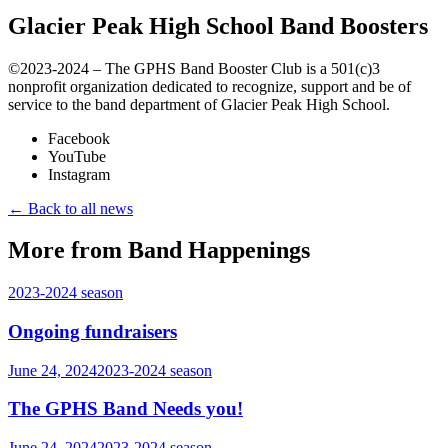
Glacier Peak High School Band Boosters
©️2023-2024 – The GPHS Band Booster Club is a 501(c)3
nonprofit organization dedicated to recognize, support and be of
service to the band department of Glacier Peak High School.
Facebook
YouTube
Instagram
← Back to all news
More from Band Happenings
2023-2024
season
Ongoing fundraisers
June 24, 2024
2023-2024
season
The GPHS Band Needs you!
June 24, 2024
2023-2024
season