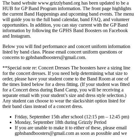
The band website www.grizzlyband.org has been updated to be a
HUB for GP Band Program information. The front page highlights
the current Band Happenings and upcoming band events. The menu
will guide you to the full band calendar, band FAQ, and volunteer
opportunities. In addition, you can stay current with the GP Band
information by following the GPHS Band Boosters on Facebook
and Instagram.
Below you will find performance and concert uniform information
listed by band class. Please email concert uniform questions or
concerns to gphsbandboosters@gmail.com.
**Special note re: Concert Dresses The boosters have a sizing line
for the concert dresses. If you need help determining what size to
order, please have your student come to the Band Room at one of
the times listed below for a dress fitting. (If your student was fitted
for a Concert dress during Band Camp, you will be receiving a
separate email with your student’s size and dress style selection.)
Any student can choose to wear the slacks/shirt option listed for
their band class instead of a concert dress.
Friday, September 15th after school (12:15 pm – 12:45 pm)
Monday, September 18th during Grizzly Period
If you are unable to make it to either of these, please email
gphsbandboosters@gmail.com as soon as possible and we