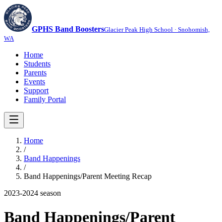
GPHS Band Boosters
Glacier Peak High School · Snohomish,
WA
Home
Students
Parents
Events
Support
Family Portal
Home
/
Band Happenings
/
Band Happenings/Parent Meeting Recap
2023-2024
season
Band Happenings/Parent