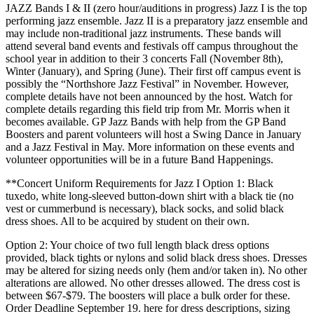
JAZZ Bands I & II (zero hour/auditions in progress) Jazz I is the top
performing jazz ensemble. Jazz II is a preparatory jazz ensemble and
may include non-traditional jazz instruments. These bands will
attend several band events and festivals off campus throughout the
school year in addition to their 3 concerts Fall (November 8th),
Winter (January), and Spring (June). Their first off campus event is
possibly the “Northshore Jazz Festival” in November. However,
complete details have not been announced by the host. Watch for
complete details regarding this field trip from Mr. Morris when it
becomes available. GP Jazz Bands with help from the GP Band
Boosters and parent volunteers will host a Swing Dance in January
and a Jazz Festival in May. More information on these events and
volunteer opportunities will be in a future Band Happenings.
**Concert Uniform Requirements for Jazz I Option 1: Black
tuxedo, white long-sleeved button-down shirt with a black tie (no
vest or cummerbund is necessary), black socks, and solid black
dress shoes. All to be acquired by student on their own.
Option 2: Your choice of two full length black dress options
provided, black tights or nylons and solid black dress shoes. Dresses
may be altered for sizing needs only (hem and/or taken in). No other
alterations are allowed. No other dresses allowed. The dress cost is
between $67-$79. The boosters will place a bulk order for these.
Order Deadline September 19. here for dress descriptions, sizing