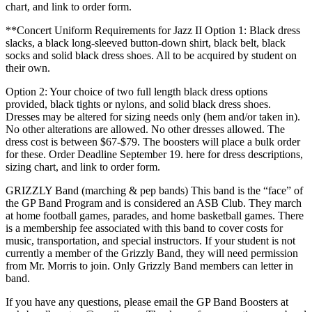
chart, and link to order form.
**Concert Uniform Requirements for Jazz II Option 1: Black dress
slacks, a black long-sleeved button-down shirt, black belt, black
socks and solid black dress shoes. All to be acquired by student on
their own.
Option 2: Your choice of two full length black dress options
provided, black tights or nylons, and solid black dress shoes.
Dresses may be altered for sizing needs only (hem and/or taken in).
No other alterations are allowed. No other dresses allowed. The
dress cost is between $67-$79. The boosters will place a bulk order
for these. Order Deadline September 19. here for dress descriptions,
sizing chart, and link to order form.
GRIZZLY Band (marching & pep bands) This band is the “face” of
the GP Band Program and is considered an ASB Club. They march
at home football games, parades, and home basketball games. There
is a membership fee associated with this band to cover costs for
music, transportation, and special instructors. If your student is not
currently a member of the Grizzly Band, they will need permission
from Mr. Morris to join. Only Grizzly Band members can letter in
band.
If you have any questions, please email the GP Band Boosters at