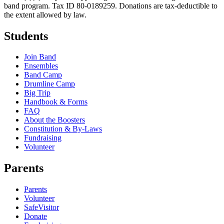
band program. Tax ID 80-0189259. Donations are tax-deductible to
the extent allowed by law.
Students
Join Band
Ensembles
Band Camp
Drumline Camp
Big Trip
Handbook & Forms
FAQ
About the Boosters
Constitution & By-Laws
Fundraising
Volunteer
Parents
Parents
Volunteer
SafeVisitor
Donate