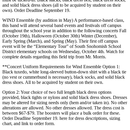
and solid black dress shoes (all to be acquired by student on their
own). Order Deadline September 19.
WIND Ensemble (by audition in May) A performance-based class,
this band will attend several band events and festivals off campus
throughout the school year in addition to the following concerts Fall
(October 19th), Halloween (October 30th) Winter (December),
Early Spring (March), and Spring (May). Their first off campus
event will be the “Elementary Tour” of South Snohomish School
District elementary schools on Wednesday, October 4th. Watch for
complete details regarding this field trip from Mr. Morris.
**Concert Uniform Requirements for Wind Ensemble Option 1:
Black tuxedo, white long-sleeved button-down shirt with a black tie
(no vest or cummerbund is necessary), black socks, and solid black
dress shoes. All to be acquired by student on their own.
Option 2: Your choice of two full length black dress options
provided, black tights or nylons and solid black dress shoes. Dresses
may be altered for sizing needs only (hem and/or taken in). No other
alterations are allowed. No other dresses allowed. The dress cost is
between $67-$79. The boosters will place a bulk order for these.
Order Deadline September 19. here for dress descriptions, sizing
chart, and link to order form.