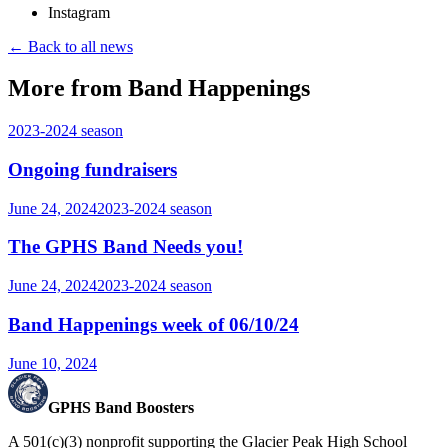
Instagram
← Back to all news
More from Band Happenings
2023-2024
season
Ongoing fundraisers
June 24, 2024
2023-2024
season
The GPHS Band Needs you!
June 24, 2024
2023-2024
season
Band Happenings week of 06/10/24
June 10, 2024
GPHS Band Boosters
A 501(c)(3) nonprofit supporting the Glacier Peak High School