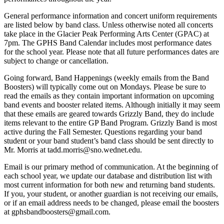
General performance information and concert uniform requirements
are listed below by band class. Unless otherwise noted all concerts
take place in the Glacier Peak Performing Arts Center (GPAC) at
7pm. The GPHS Band Calendar includes most performance dates
for the school year. Please note that all future performances dates are
subject to change or cancellation.
Going forward, Band Happenings (weekly emails from the Band
Boosters) will typically come out on Mondays. Please be sure to
read the emails as they contain important information on upcoming
band events and booster related items. Although initially it may seem
that these emails are geared towards Grizzly Band, they do include
items relevant to the entire GP Band Program. Grizzly Band is most
active during the Fall Semester. Questions regarding your band
student or your band student’s band class should be sent directly to
Mr. Morris at tadd.morris@sno.wednet.edu.
Email is our primary method of communication. At the beginning of
each school year, we update our database and distribution list with
most current information for both new and returning band students.
If you, your student, or another guardian is not receiving our emails,
or if an email address needs to be changed, please email the boosters
at gphsbandboosters@gmail.com.