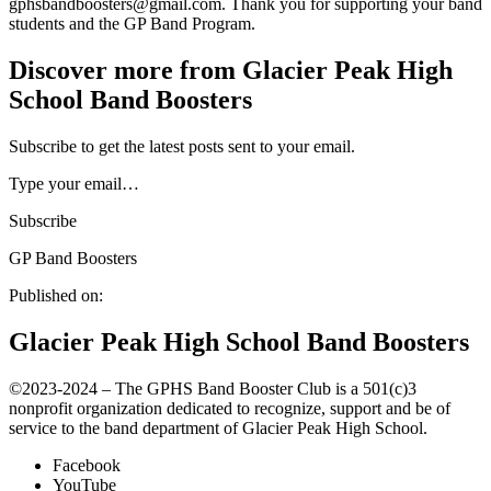
gphsbandboosters@gmail.com. Thank you for supporting your band
students and the GP Band Program.
Discover more from Glacier Peak High
School Band Boosters
Subscribe to get the latest posts sent to your email.
Type your email…
Subscribe
GP Band Boosters
Published on:
Glacier Peak High School Band Boosters
©️2023-2024 – The GPHS Band Booster Club is a 501(c)3
nonprofit organization dedicated to recognize, support and be of
service to the band department of Glacier Peak High School.
Facebook
YouTube