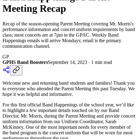
Meeting Recap
Recap of the season-opening Parent Meeting covering Mr. Morris's
performance information and concert uniform requirements by band
class; most concerts are at 7pm in the GPAC. Weekly Band
Happenings emails will arrive Mondays; email is the primary
communication channel.
GP
GPHS Band Boosters
September 14, 2023
·
1
min read
Welcome new and returning band students and families! Thank you
to everyone who attended the Parent Meeting this past Tuesday. We
hope it was helpful and informative.
For this first official Band Happenings of the school year, we’d like
to highlight a few important details touched on by our Band
Director, Mr. Morris, during the Parent Meeting and provide concert
uniform information from our Uniform Coordinator, Sarah
McKinney. One of the most important needs for every member of
the band program is the concert uniform that will be worn for most
performances throughout the year.