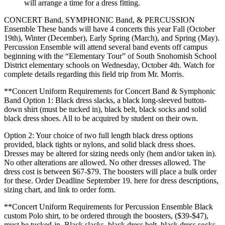
will arrange a time for a dress fitting.
CONCERT Band, SYMPHONIC Band, & PERCUSSION
Ensemble These bands will have 4 concerts this year Fall (October
19th), Winter (December), Early Spring (March), and Spring (May).
Percussion Ensemble will attend several band events off campus
beginning with the “Elementary Tour” of South Snohomish School
District elementary schools on Wednesday, October 4th. Watch for
complete details regarding this field trip from Mr. Morris.
**Concert Uniform Requirements for Concert Band & Symphonic
Band Option 1: Black dress slacks, a black long-sleeved button-
down shirt (must be tucked in), black belt, black socks and solid
black dress shoes. All to be acquired by student on their own.
Option 2: Your choice of two full length black dress options
provided, black tights or nylons, and solid black dress shoes.
Dresses may be altered for sizing needs only (hem and/or taken in).
No other alterations are allowed. No other dresses allowed. The
dress cost is between $67-$79. The boosters will place a bulk order
for these. Order Deadline September 19. here for dress descriptions,
sizing chart, and link to order form.
**Concert Uniform Requirements for Percussion Ensemble Black
custom Polo shirt, to be ordered through the boosters, ($39-$47),
must be tucked-in. Black slacks, black dress belt, black dress socks,