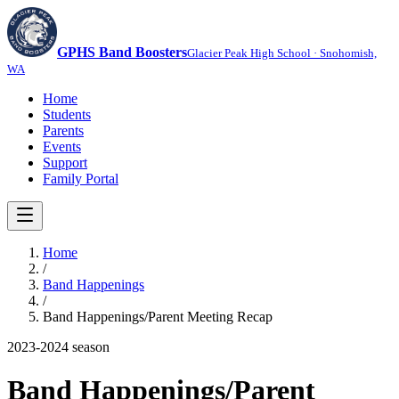
GPHS Band Boosters
Glacier Peak High School · Snohomish,
WA
Home
Students
Parents
Events
Support
Family Portal
Home
/
Band Happenings
/
Band Happenings/Parent Meeting Recap
2023-2024
season
Band Happenings/Parent