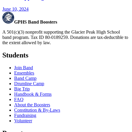
June 10, 2024
GPHS Band Boosters
A 501(c)(3) nonprofit supporting the Glacier Peak High School
band program. Tax ID 80-0189259. Donations are tax-deductible to
the extent allowed by law.
Students
Join Band
Ensembles
Band Camp
Drumline Camp
Big Trip
Handbook & Forms
FAQ
About the Boosters
Constitution & By-Laws
Fundraising
Volunteer