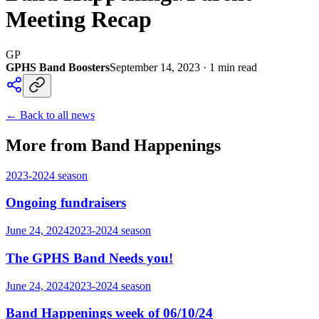
Meeting Recap
GP
GPHS Band Boosters
September 14, 2023
·
1
min read
← Back to all news
More from Band Happenings
2023-2024
season
Ongoing fundraisers
June 24, 2024
2023-2024
season
The GPHS Band Needs you!
June 24, 2024
2023-2024
season
Band Happenings week of 06/10/24