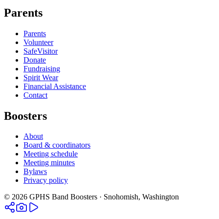
Parents
Parents
Volunteer
SafeVisitor
Donate
Fundraising
Spirit Wear
Financial Assistance
Contact
Boosters
About
Board & coordinators
Meeting schedule
Meeting minutes
Bylaws
Privacy policy
©
2026
GPHS Band Boosters · Snohomish, Washington