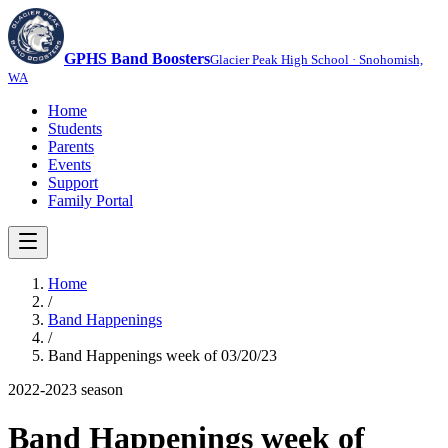
GPHS Band Boosters
Glacier Peak High School · Snohomish,
WA
Home
Students
Parents
Events
Support
Family Portal
Home
/
Band Happenings
/
Band Happenings week of 03/20/23
2022-2023
season
Band Happenings week of