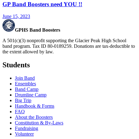
GP Band Boosters need YOU !!
June 15, 2023
GPHS Band Boosters
A 501(c)(3) nonprofit supporting the Glacier Peak High School
band program. Tax ID 80-0189259. Donations are tax-deductible to
the extent allowed by law.
Students
Join Band
Ensembles
Band Camp
Drumline Camp
Big Trip
Handbook & Forms
FAQ
About the Boosters
Constitution & By-Laws
Fundraising
Volunteer