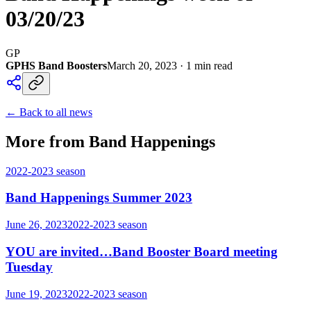
03/20/23
GP
GPHS Band Boosters
March 20, 2023
·
1
min read
← Back to all news
More from Band Happenings
2022-2023
season
Band Happenings Summer 2023
June 26, 2023
2022-2023
season
YOU are invited…Band Booster Board meeting
Tuesday
June 19, 2023
2022-2023
season