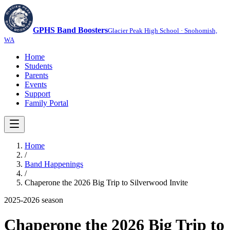
GPHS Band Boosters
Glacier Peak High School · Snohomish,
WA
Home
Students
Parents
Events
Support
Family Portal
Home
/
Band Happenings
/
Chaperone the 2026 Big Trip to Silverwood Invite
2025-2026
season
Chaperone the 2026 Big Trip to