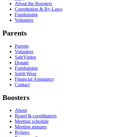
About the Boosters
Constitution & By-Laws
Fundraising
Volunteer
Parents
Parents
Volunteer
SafeVisitor
Donate
Fundraising
Spirit Wear
Financial Assistance
Contact
Boosters
About
Board & coordinators
Meeting schedule
Meeting minutes
Bylaws