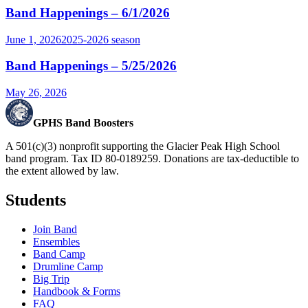
Band Happenings – 6/1/2026
June 1, 2026
2025-2026
season
Band Happenings – 5/25/2026
May 26, 2026
GPHS Band Boosters
A 501(c)(3) nonprofit supporting the Glacier Peak High School
band program. Tax ID 80-0189259. Donations are tax-deductible to
the extent allowed by law.
Students
Join Band
Ensembles
Band Camp
Drumline Camp
Big Trip
Handbook & Forms
FAQ