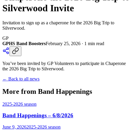
Silverwood Invite
Invitation to sign up as a chaperone for the 2026 Big Trip to
Silverwood.
GP
GPHS Band Boosters
February 25, 2026
·
1
min read
You’ve been invited by GP Volunteers to participate in Chaperone
the 2026 Big Trip to Silverwood.
← Back to all news
More from Band Happenings
2025-2026
season
Band Happenings – 6/8/2026
June 9, 2026
2025-2026
season