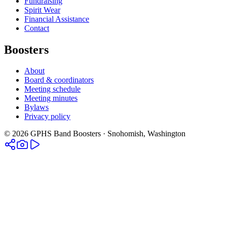
Fundraising
Spirit Wear
Financial Assistance
Contact
Boosters
About
Board & coordinators
Meeting schedule
Meeting minutes
Bylaws
Privacy policy
©
2026
GPHS Band Boosters · Snohomish, Washington