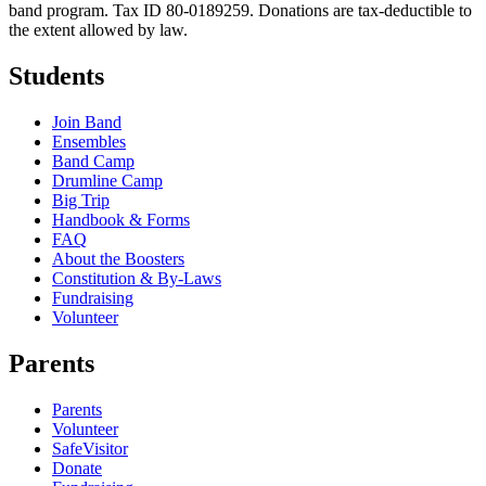
band program. Tax ID 80-0189259. Donations are tax-deductible to
the extent allowed by law.
Students
Join Band
Ensembles
Band Camp
Drumline Camp
Big Trip
Handbook & Forms
FAQ
About the Boosters
Constitution & By-Laws
Fundraising
Volunteer
Parents
Parents
Volunteer
SafeVisitor
Donate