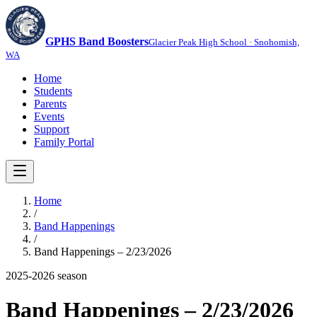
GPHS Band Boosters
Glacier Peak High School · Snohomish,
WA
Home
Students
Parents
Events
Support
Family Portal
Home
/
Band Happenings
/
Band Happenings – 2/23/2026
2025-2026
season
Band Happenings – 2/23/2026