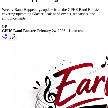
Weekly Band Happenings update from the GPHS Band Boosters
covering upcoming Glacier Peak band events, rehearsals, and
announcements.
GP
GPHS Band Boosters
February 24, 2026
·
1
min read