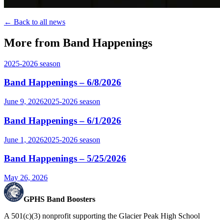
← Back to all news
More from Band Happenings
2025-2026
season
Band Happenings – 6/8/2026
June 9, 2026
2025-2026
season
Band Happenings – 6/1/2026
June 1, 2026
2025-2026
season
Band Happenings – 5/25/2026
May 26, 2026
GPHS Band Boosters
A 501(c)(3) nonprofit supporting the Glacier Peak High School