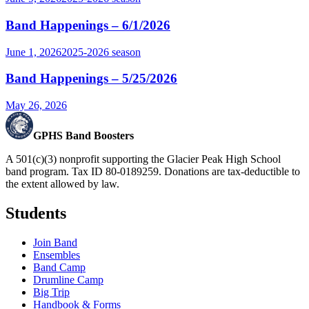
Band Happenings – 6/1/2026
June 1, 2026
2025-2026
season
Band Happenings – 5/25/2026
May 26, 2026
GPHS Band Boosters
A 501(c)(3) nonprofit supporting the Glacier Peak High School
band program. Tax ID 80-0189259. Donations are tax-deductible to
the extent allowed by law.
Students
Join Band
Ensembles
Band Camp
Drumline Camp
Big Trip
Handbook & Forms