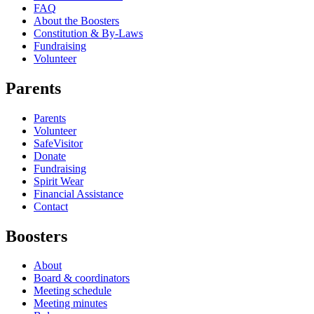
FAQ
About the Boosters
Constitution & By-Laws
Fundraising
Volunteer
Parents
Parents
Volunteer
SafeVisitor
Donate
Fundraising
Spirit Wear
Financial Assistance
Contact
Boosters
About
Board & coordinators
Meeting schedule
Meeting minutes