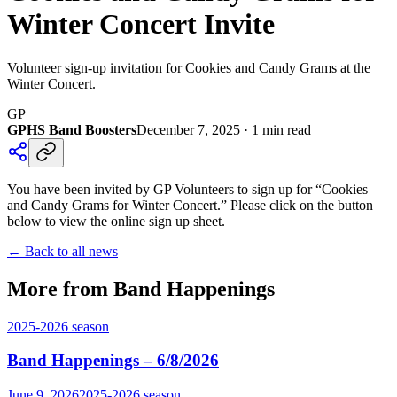
Winter Concert Invite
Volunteer sign-up invitation for Cookies and Candy Grams at the
Winter Concert.
GP
GPHS Band Boosters
December 7, 2025
·
1
min read
You have been invited by GP Volunteers to sign up for “Cookies
and Candy Grams for Winter Concert.” Please click on the button
below to view the online sign up sheet.
← Back to all news
More from Band Happenings
2025-2026
season
Band Happenings – 6/8/2026
June 9, 2026
2025-2026
season