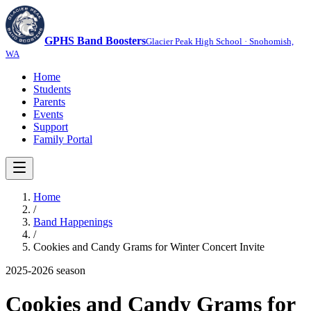
GPHS Band Boosters
Glacier Peak High School · Snohomish,
WA
Home
Students
Parents
Events
Support
Family Portal
Home
/
Band Happenings
/
Cookies and Candy Grams for Winter Concert Invite
2025-2026
season
Cookies and Candy Grams for