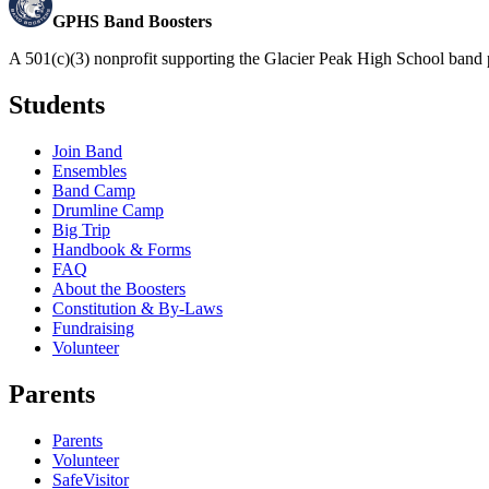
GPHS Band Boosters
A 501(c)(3) nonprofit supporting the Glacier Peak High School band 
Students
Join Band
Ensembles
Band Camp
Drumline Camp
Big Trip
Handbook & Forms
FAQ
About the Boosters
Constitution & By-Laws
Fundraising
Volunteer
Parents
Parents
Volunteer
SafeVisitor