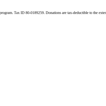
program. Tax ID 80-0189259. Donations are tax-deductible to the exten