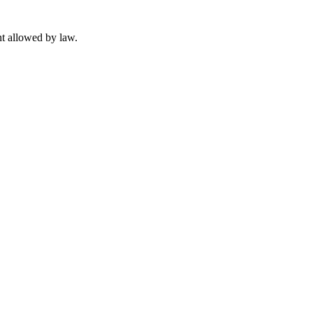
t allowed by law.