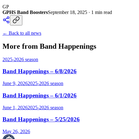
GP
GPHS Band Boosters
September 18, 2025
·
1
min read
← Back to all news
More from Band Happenings
2025-2026
season
Band Happenings – 6/8/2026
June 9, 2026
2025-2026
season
Band Happenings – 6/1/2026
June 1, 2026
2025-2026
season
Band Happenings – 5/25/2026
May 26, 2026