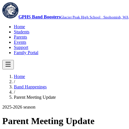
GPHS Band Boosters
Glacier Peak High School · Snohomish, WA
Home
Students
Parents
Events
Support
Family Portal
Home
/
Band Happenings
/
Parent Meeting Update
2025-2026
season
Parent Meeting Update