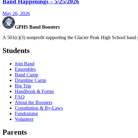
Band Happenings – 5/25/2026
May 26, 2026
GPHS Band Boosters
A 501(c)(3) nonprofit supporting the Glacier Peak High School band 
Students
Join Band
Ensembles
Band Camp
Drumline Camp
Big Trip
Handbook & Forms
FAQ
About the Boosters
Constitution & By-Laws
Fundraising
Volunteer
Parents