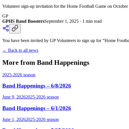
Volunteer sign-up invitation for the Home Football Game on October 3
GP
GPHS Band Boosters
September 1, 2025
·
1
min read
You have been invited by GP Volunteers to sign up for “Home Footbal
← Back to all news
More from Band Happenings
2025-2026
season
Band Happenings – 6/8/2026
June 9, 2026
2025-2026
season
Band Happenings – 6/1/2026
June 1, 2026
2025-2026
season