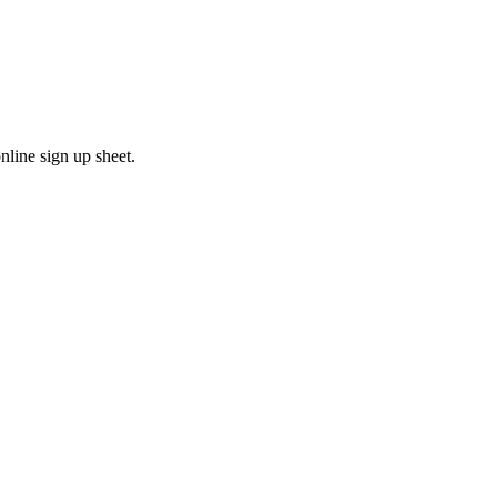
line sign up sheet.