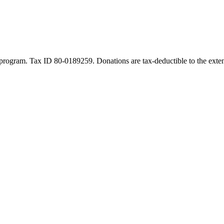
program. Tax ID 80-0189259. Donations are tax-deductible to the exten