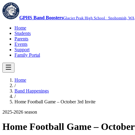
GPHS Band Boosters
Glacier Peak High School · Snohomish, WA
Home
Students
Parents
Events
Support
Family Portal
Home
/
Band Happenings
/
Home Football Game – October 3rd Invite
2025-2026
season
Home Football Game – October 