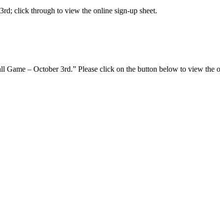
rd; click through to view the online sign-up sheet.
l Game – October 3rd.” Please click on the button below to view the on