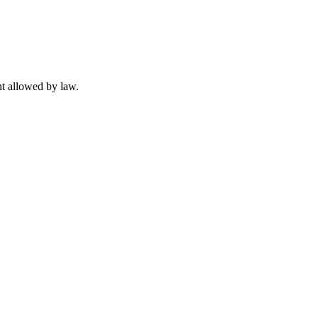
t allowed by law.