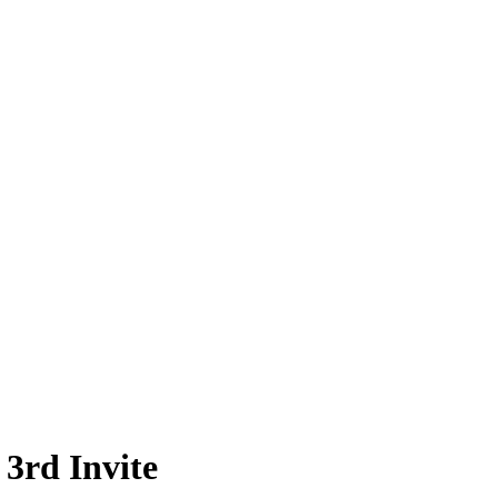
3rd Invite