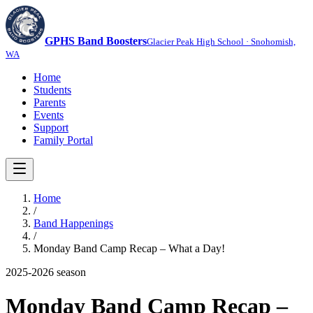
GPHS Band Boosters
Glacier Peak High School · Snohomish,
WA
Home
Students
Parents
Events
Support
Family Portal
Home
/
Band Happenings
/
Monday Band Camp Recap – What a Day!
2025-2026
season
Monday Band Camp Recap –