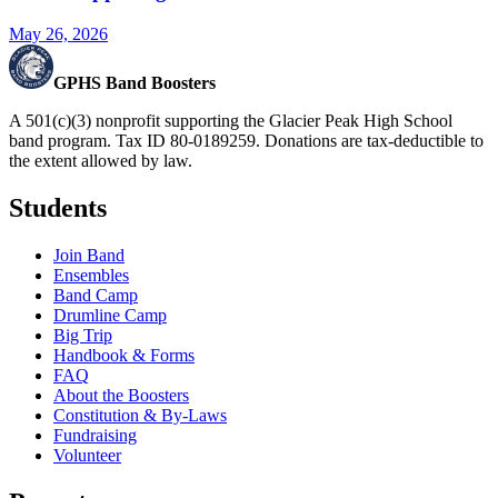
May 26, 2026
GPHS Band Boosters
A 501(c)(3) nonprofit supporting the Glacier Peak High School
band program. Tax ID 80-0189259. Donations are tax-deductible to
the extent allowed by law.
Students
Join Band
Ensembles
Band Camp
Drumline Camp
Big Trip
Handbook & Forms
FAQ
About the Boosters
Constitution & By-Laws
Fundraising
Volunteer