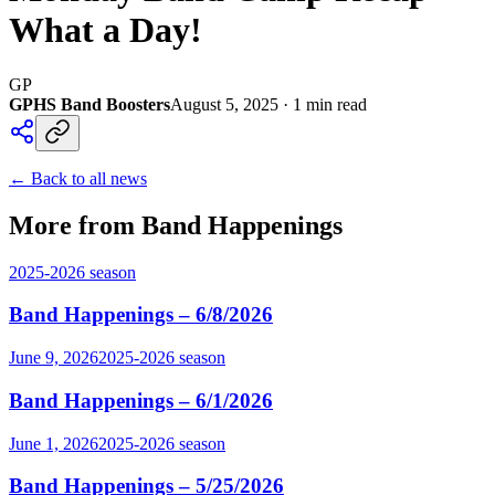
What a Day!
GP
GPHS Band Boosters
August 5, 2025
·
1
min read
← Back to all news
More from Band Happenings
2025-2026
season
Band Happenings – 6/8/2026
June 9, 2026
2025-2026
season
Band Happenings – 6/1/2026
June 1, 2026
2025-2026
season
Band Happenings – 5/25/2026