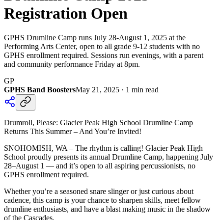
Registration Open
GPHS Drumline Camp runs July 28-August 1, 2025 at the
Performing Arts Center, open to all grade 9-12 students with no
GPHS enrollment required. Sessions run evenings, with a parent
and community performance Friday at 8pm.
GP
GPHS Band Boosters
May 21, 2025
·
1
min read
Drumroll, Please: Glacier Peak High School Drumline Camp
Returns This Summer – And You’re Invited!
SNOHOMISH, WA – The rhythm is calling! Glacier Peak High
School proudly presents its annual Drumline Camp, happening July
28–August 1 — and it’s open to all aspiring percussionists, no
GPHS enrollment required.
Whether you’re a seasoned snare slinger or just curious about
cadence, this camp is your chance to sharpen skills, meet fellow
drumline enthusiasts, and have a blast making music in the shadow
of the Cascades.