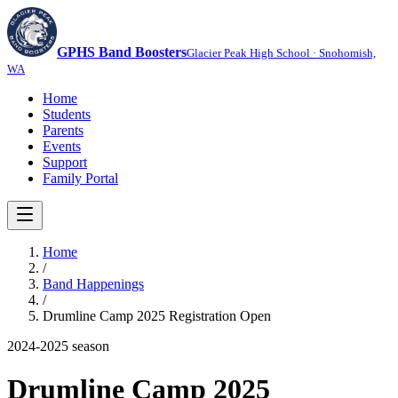
GPHS Band Boosters
Glacier Peak High School · Snohomish,
WA
Home
Students
Parents
Events
Support
Family Portal
Home
/
Band Happenings
/
Drumline Camp 2025 Registration Open
2024-2025
season
Drumline Camp 2025