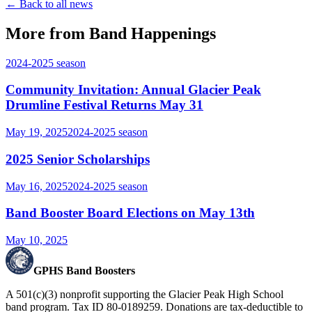
← Back to all news
More from Band Happenings
2024-2025
season
Community Invitation: Annual Glacier Peak
Drumline Festival Returns May 31
May 19, 2025
2024-2025
season
2025 Senior Scholarships
May 16, 2025
2024-2025
season
Band Booster Board Elections on May 13th
May 10, 2025
GPHS Band Boosters
A 501(c)(3) nonprofit supporting the Glacier Peak High School
band program. Tax ID 80-0189259. Donations are tax-deductible to