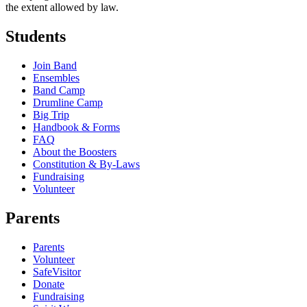
the extent allowed by law.
Students
Join Band
Ensembles
Band Camp
Drumline Camp
Big Trip
Handbook & Forms
FAQ
About the Boosters
Constitution & By-Laws
Fundraising
Volunteer
Parents
Parents
Volunteer
SafeVisitor
Donate
Fundraising