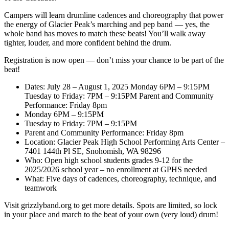
Campers will learn drumline cadences and choreography that power
the energy of Glacier Peak’s marching and pep band — yes, the
whole band has moves to match these beats! You’ll walk away
tighter, louder, and more confident behind the drum.
Registration is now open — don’t miss your chance to be part of the
beat!
Dates: July 28 – August 1, 2025 Monday 6PM – 9:15PM
Tuesday to Friday: 7PM – 9:15PM Parent and Community
Performance: Friday 8pm
Monday 6PM – 9:15PM
Tuesday to Friday: 7PM – 9:15PM
Parent and Community Performance: Friday 8pm
Location: Glacier Peak High School Performing Arts Center –
7401 144th Pl SE, Snohomish, WA 98296
Who: Open high school students grades 9-12 for the
2025/2026 school year – no enrollment at GPHS needed
What: Five days of cadences, choreography, technique, and
teamwork
Visit grizzlyband.org to get more details. Spots are limited, so lock
in your place and march to the beat of your own (very loud) drum!