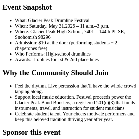
Event Snapshot
What: Glacier Peak Drumline Festival
When: Saturday, May 31,2025 – 11 a.m.–3 p.m.
Where: Glacier Peak High School, 7401 – 144th Pl. SE,
Snohomish 98296
Admission: $10 at the door (performing students + 2
chaperones free)
Who Performs: High-school drumlines
Awards: Trophies for 1st & 2nd place lines
Why the Community Should Join
Feel the rhythm. Live percussion that’ll have the whole crowd
tapping along.
Support local music education. Festival proceeds power the
Glacier Peak Band Boosters, a registered 501(c)(3) that funds
instruments, travel, and instruction for student musicians.
Celebrate student talent. Your cheers motivate performers and
keep this beloved tradition thriving year after year.
Sponsor this event