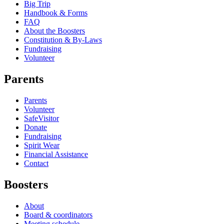
Big Trip
Handbook & Forms
FAQ
About the Boosters
Constitution & By-Laws
Fundraising
Volunteer
Parents
Parents
Volunteer
SafeVisitor
Donate
Fundraising
Spirit Wear
Financial Assistance
Contact
Boosters
About
Board & coordinators
Meeting schedule