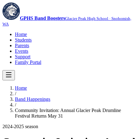
GPHS Band Boosters
Glacier Peak High School · Snohomish,
WA
Home
Students
Parents
Events
Support
Family Portal
Home
/
Band Happenings
/
Community Invitation: Annual Glacier Peak Drumline
Festival Returns May 31
2024-2025
season