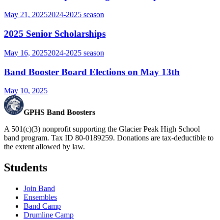
May 21, 2025
2024-2025
season
2025 Senior Scholarships
May 16, 2025
2024-2025
season
Band Booster Board Elections on May 13th
May 10, 2025
GPHS Band Boosters
A 501(c)(3) nonprofit supporting the Glacier Peak High School
band program. Tax ID 80-0189259. Donations are tax-deductible to
the extent allowed by law.
Students
Join Band
Ensembles
Band Camp
Drumline Camp