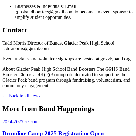
Businesses & individuals: Email
gphsbandboosters@gmail.com to become an event sponsor to
amplify student opportunities.
Contact
Tadd Morris Director of Bands, Glacier Peak High School
tadd.morris@gmail.com
Event updates and volunteer sign-ups are posted at grizzlyband.org.
About Glacier Peak High School Band Boosters The GPHS Band
Booster Club is a 501(c)(3) nonprofit dedicated to supporting the
Glacier Peak band program through fundraising, volunteerism, and
community engagement.
← Back to all news
More from Band Happenings
2024-2025
season
Drumline Camp 2025 Registration Open