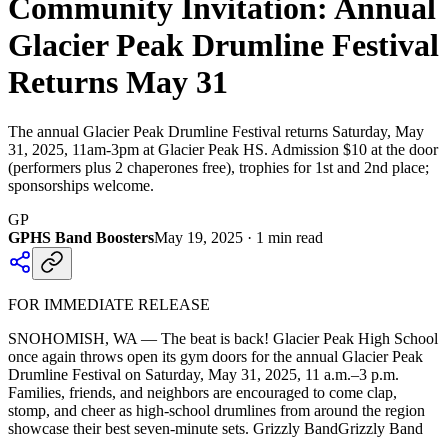
Community Invitation: Annual
Glacier Peak Drumline Festival
Returns May 31
The annual Glacier Peak Drumline Festival returns Saturday, May
31, 2025, 11am-3pm at Glacier Peak HS. Admission $10 at the door
(performers plus 2 chaperones free), trophies for 1st and 2nd place;
sponsorships welcome.
GP
GPHS Band Boosters
May 19, 2025
·
1
min read
FOR IMMEDIATE RELEASE
SNOHOMISH, WA — The beat is back! Glacier Peak High School
once again throws open its gym doors for the annual Glacier Peak
Drumline Festival on Saturday, May 31, 2025, 11 a.m.–3 p.m.
Families, friends, and neighbors are encouraged to come clap,
stomp, and cheer as high-school drumlines from around the region
showcase their best seven-minute sets. Grizzly BandGrizzly Band