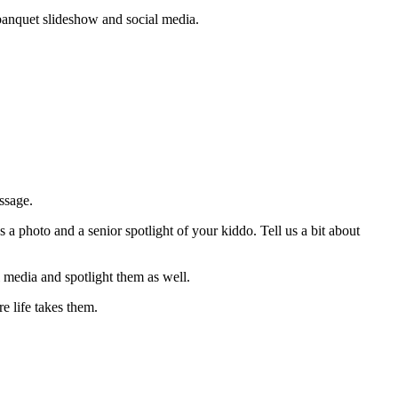
banquet slideshow and social media.
ssage.
 photo and a senior spotlight of your kiddo. Tell us a bit about
 media and spotlight them as well.
 life takes them.