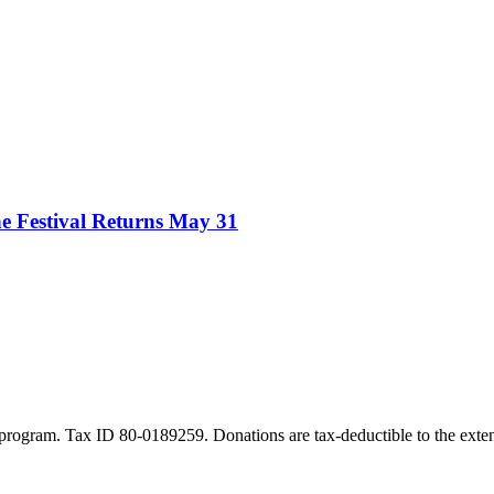
e Festival Returns May 31
program. Tax ID 80-0189259. Donations are tax-deductible to the exten