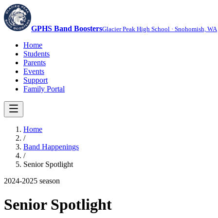
GPHS Band Boosters
Glacier Peak High School · Snohomish, WA
Home
Students
Parents
Events
Support
Family Portal
Home
/
Band Happenings
/
Senior Spotlight
2024-2025
season
Senior Spotlight