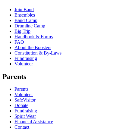
Join Band
Ensembles
Band Camp
Drumline Camp
Big Trip
Handbook & Forms
FAQ
About the Boosters
Constitution & By-Laws
Fundraising
Volunteer
Parents
Parents
Volunteer
SafeVisitor
Donate
Fundraising
Spirit Wear
Financial Assistance
Contact