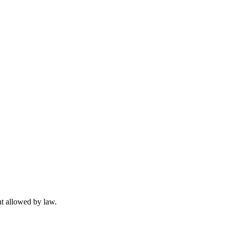
t allowed by law.