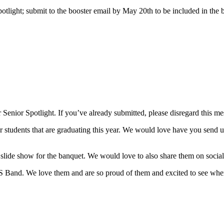
tlight; submit to the booster email by May 20th to be included in the 
r Senior Spotlight. If you’ve already submitted, please disregard this me
udents that are graduating this year. We would love have you send us a
slide show for the banquet. We would love to also share them on social
Band. We love them and are so proud of them and excited to see where