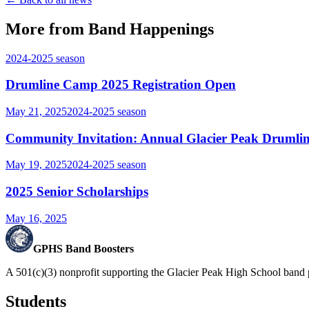
More from Band Happenings
2024-2025
season
Drumline Camp 2025 Registration Open
May 21, 2025
2024-2025
season
Community Invitation: Annual Glacier Peak Drumlin
May 19, 2025
2024-2025
season
2025 Senior Scholarships
May 16, 2025
GPHS Band Boosters
A 501(c)(3) nonprofit supporting the Glacier Peak High School band 
Students