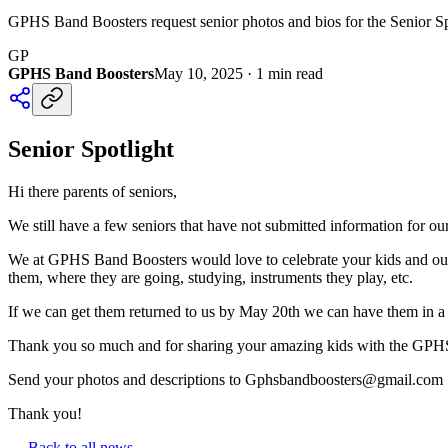
GPHS Band Boosters request senior photos and bios for the Senior Spo
GP
GPHS Band Boosters
May 10, 2025
·
1
min read
Senior Spotlight
Hi there parents of seniors,
We still have a few seniors that have not submitted information for ou
We at GPHS Band Boosters would love to celebrate your kids and our st
them, where they are going, studying, instruments they play, etc.
If we can get them returned to us by May 20th we can have them in a 
Thank you so much and for sharing your amazing kids with the GPHS 
Send your photos and descriptions to Gphsbandboosters@gmail.com
Thank you!
← Back to all news