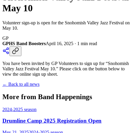
May 10
Volunteer sign-up is open for the Snohomish Valley Jazz Festival on
May 10.
GP
GPHS Band Boosters
April 16, 2025
·
1
min read
You have been invited by GP Volunteers to sign up for “Snohomish
Valley Jazz Festival May 10.” Please click on the button below to
view the online sign up sheet.
← Back to all news
More from Band Happenings
2024-2025
season
Drumline Camp 2025 Registration Open
May 21, 2025
2024-2025
season