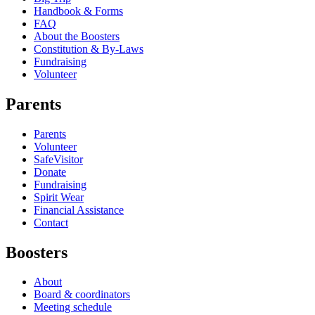
Handbook & Forms
FAQ
About the Boosters
Constitution & By-Laws
Fundraising
Volunteer
Parents
Parents
Volunteer
SafeVisitor
Donate
Fundraising
Spirit Wear
Financial Assistance
Contact
Boosters
About
Board & coordinators
Meeting schedule