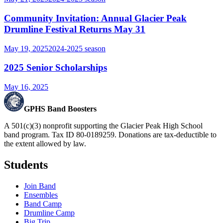
Community Invitation: Annual Glacier Peak
Drumline Festival Returns May 31
May 19, 2025
2024-2025
season
2025 Senior Scholarships
May 16, 2025
GPHS Band Boosters
A 501(c)(3) nonprofit supporting the Glacier Peak High School
band program. Tax ID 80-0189259. Donations are tax-deductible to
the extent allowed by law.
Students
Join Band
Ensembles
Band Camp
Drumline Camp
Big Trip