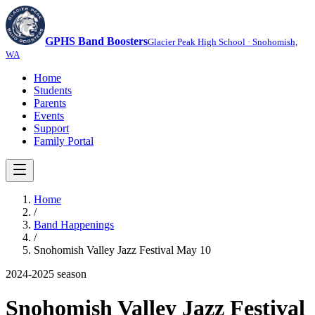
GPHS Band Boosters
Glacier Peak High School · Snohomish,
WA
Home
Students
Parents
Events
Support
Family Portal
Home
/
Band Happenings
/
Snohomish Valley Jazz Festival May 10
2024-2025
season
Snohomish Valley Jazz Festival