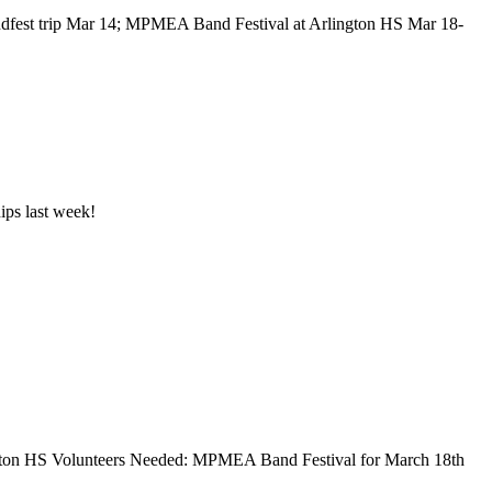
dfest trip Mar 14; MPMEA Band Festival at Arlington HS Mar 18-
ips last week!
ton HS Volunteers Needed: MPMEA Band Festival for March 18th