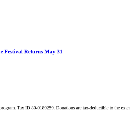
e Festival Returns May 31
program. Tax ID 80-0189259. Donations are tax-deductible to the exten