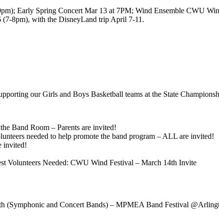
:30pm); Early Spring Concert Mar 13 at 7PM; Wind Ensemble CWU Win
(7-8pm), with the DisneyLand trip April 7-11.
upporting our Girls and Boys Basketball teams at the State Championsh
he Band Room – Parents are invited!
unteers needed to help promote the band program – ALL are invited!
 invited!
est Volunteers Needed: CWU Wind Festival – March 14th Invite
th (Symphonic and Concert Bands) – MPMEA Band Festival @Arling