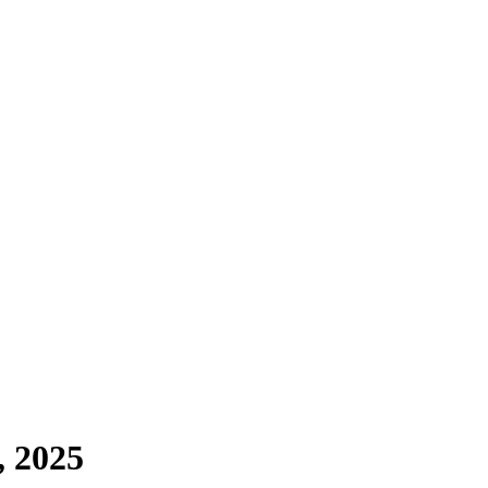
, 2025