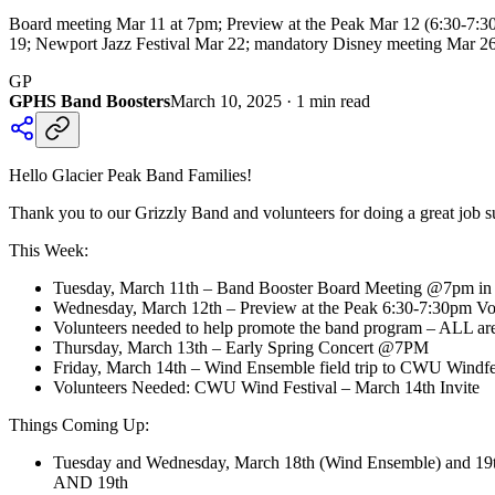
Board meeting Mar 11 at 7pm; Preview at the Peak Mar 12 (6:30-7
19; Newport Jazz Festival Mar 22; mandatory Disney meeting Mar 26 
GP
GPHS Band Boosters
March 10, 2025
·
1
min read
Hello Glacier Peak Band Families!
Thank you to our Grizzly Band and volunteers for doing a great job s
This Week:
Tuesday, March 11th – Band Booster Board Meeting @7pm in t
Wednesday, March 12th – Preview at the Peak 6:30-7:30pm Vol
Volunteers needed to help promote the band program – ALL are
Thursday, March 13th – Early Spring Concert @7PM
Friday, March 14th – Wind Ensemble field trip to CWU Windf
Volunteers Needed: CWU Wind Festival – March 14th Invite
Things Coming Up:
Tuesday and Wednesday, March 18th (Wind Ensemble) and 19
AND 19th