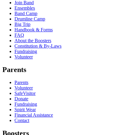
Join Band
Ensembles
Band Camp
Drumline Camp
Big Trip
Handbook & Forms
FAQ
About the Boosters
Constitution & By-Laws
Fundraising
Volunteer
Parents
Parents
Volunteer
SafeVisitor
Donate
Fundraising
Spirit Wear
Financial Assistance
Contact
Boosters