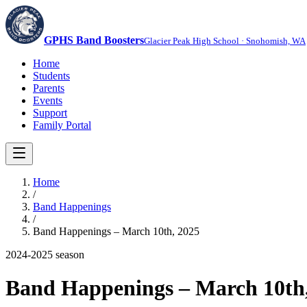
GPHS Band Boosters
Glacier Peak High School · Snohomish, WA
Home
Students
Parents
Events
Support
Family Portal
Home
/
Band Happenings
/
Band Happenings – March 10th, 2025
2024-2025
season
Band Happenings – March 10th