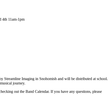
nd 4th 11am-1pm
 Streamline Imaging in Snohomish and will be distributed at school.
musical journey.
ecking out the Band Calendar. If you have any questions, please