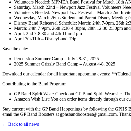
Volunteers Needed: MPMEA Band Festival for March 18th A
Saturday, March 22nd – Newport Jazz Festival Volunteers Nee
Volunteers Needed: Newport Jazz Festival – March 22nd Invit
Wednesday, March 26th -Student and Parent Disney Meeting 
Disney Band Rehearsal Schedule: March: 24th 7-9pm, 26th 2:
March: 24th 7-9pm, 26th 2:30-4:30pm, 28th 12:30-2:30pm and
April: 2nd 7-8:30 and 4th 11am-1pm
April 7th-11th – DisneyLand Trip
Save the date:
Percussion Summer Camp – July 28-31, 2025
2025 Summer Grizzly Band Camp – August 4-8, 2025
Download our calendar for all important upcoming events: **(Calend
Contributing to the Band Program:
GP Band Spirit Wear: Check out GP Band Spirit Wear site. The
Amazon Wish List: You can order items directly through our c
Stay current with the GP Band Happenings by following the GPHS Ban
email the GP Band Boosters at gphsbandboosters@gmail.com. Thank 
← Back to all news