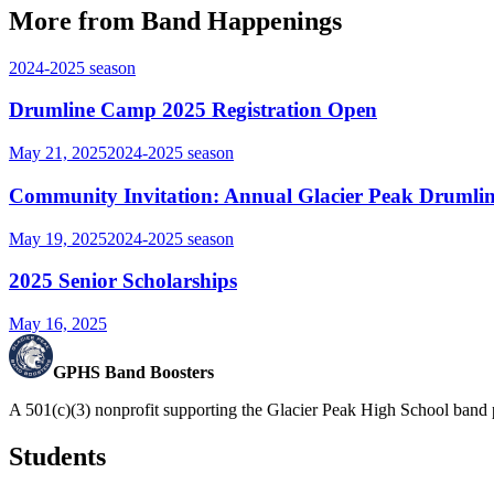
More from Band Happenings
2024-2025
season
Drumline Camp 2025 Registration Open
May 21, 2025
2024-2025
season
Community Invitation: Annual Glacier Peak Drumlin
May 19, 2025
2024-2025
season
2025 Senior Scholarships
May 16, 2025
GPHS Band Boosters
A 501(c)(3) nonprofit supporting the Glacier Peak High School band 
Students