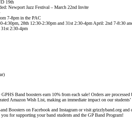
ND 19th
ded: Newport Jazz Festival – March 22nd Invite
e
from 7-8pm in the PAC
30-4:30pm, 28th 12:30-2:30pm and 31st 2:30-4pm April: 2nd 7-8:30 a
 31st 2:30-4pm
ar)
 GPHS Band boosters earn 10% from each sale! Orders are processed by
urated Amazon Wish List, making an immediate impact on our students’ 
d Boosters on Facebook and Instagram or visit grizzlyband.org and ch
you for supporting your band students and the GP Band Program!