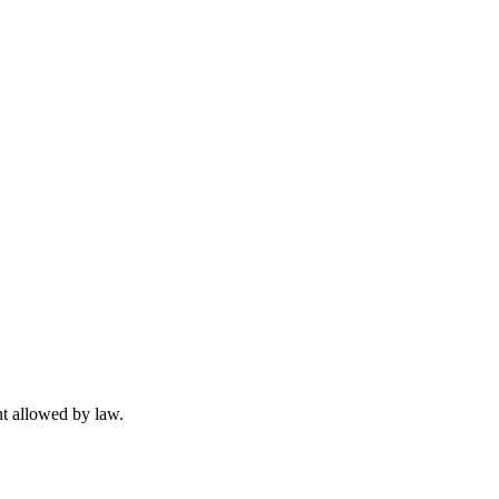
t allowed by law.