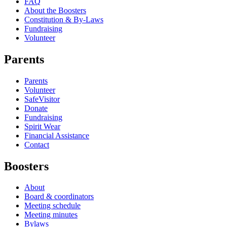
FAQ
About the Boosters
Constitution & By-Laws
Fundraising
Volunteer
Parents
Parents
Volunteer
SafeVisitor
Donate
Fundraising
Spirit Wear
Financial Assistance
Contact
Boosters
About
Board & coordinators
Meeting schedule
Meeting minutes
Bylaws