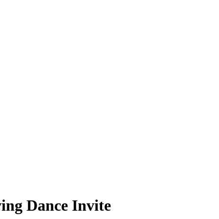
ing Dance Invite