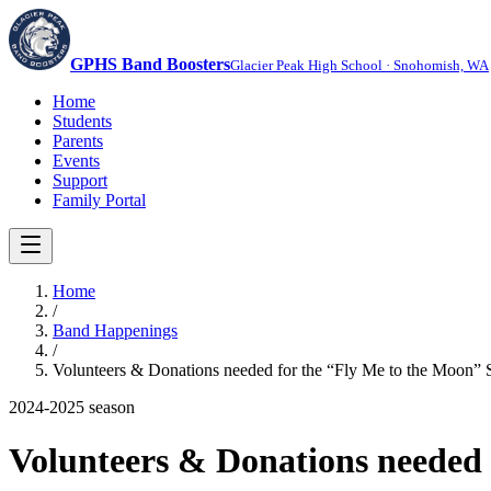
GPHS Band Boosters
Glacier Peak High School · Snohomish, WA
Home
Students
Parents
Events
Support
Family Portal
Home
/
Band Happenings
/
Volunteers & Donations needed for the “Fly Me to the Moon” 
2024-2025
season
Volunteers & Donations needed 