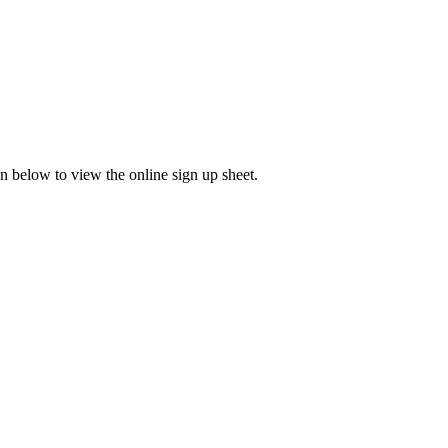
 below to view the online sign up sheet.