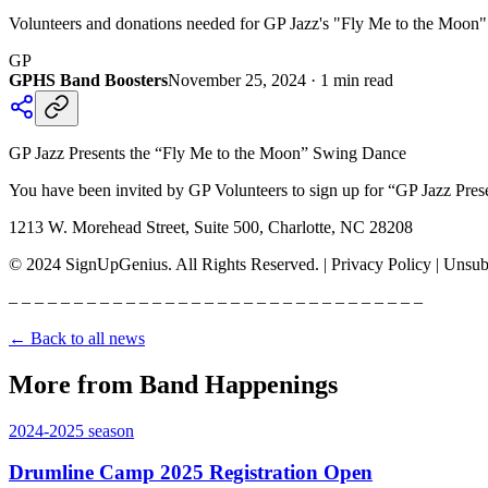
Volunteers and donations needed for GP Jazz's "Fly Me to the Moon" 
GP
GPHS Band Boosters
November 25, 2024
·
1
min read
GP Jazz Presents the “Fly Me to the Moon” Swing Dance
You have been invited by GP Volunteers to sign up for “GP Jazz Pres
1213 W. Morehead Street, Suite 500, Charlotte, NC 28208
© 2024 SignUpGenius. All Rights Reserved. | Privacy Policy | Unsub
– – – – – – – – – – – – – – – – – – – – – – – – – – – – – – – –
← Back to all news
More from Band Happenings
2024-2025
season
Drumline Camp 2025 Registration Open