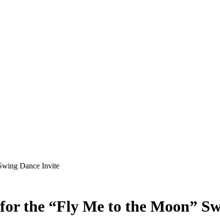
Swing Dance Invite
for the “Fly Me to the Moon” Sw