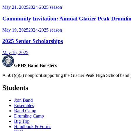
May 21, 2025
2024-2025
season
Community Invitation: Annual Glacier Peak Drumlin
May 19, 2025
2024-2025
season
2025 Senior Scholarships
May 16, 2025
GPHS Band Boosters
A 501(c)(3) nonprofit supporting the Glacier Peak High School band 
Students
Join Band
Ensembles
Band Camp
Drumline Camp
Big Trip
Handbook & Forms