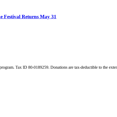
e Festival Returns May 31
program. Tax ID 80-0189259. Donations are tax-deductible to the exten