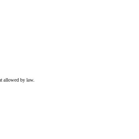
t allowed by law.