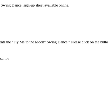
Swing Dance; sign-up sheet available online.
ents the “Fly Me to the Moon” Swing Dance.” Please click on the button
scribe