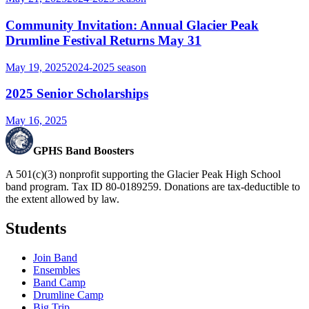
Community Invitation: Annual Glacier Peak
Drumline Festival Returns May 31
May 19, 2025
2024-2025
season
2025 Senior Scholarships
May 16, 2025
GPHS Band Boosters
A 501(c)(3) nonprofit supporting the Glacier Peak High School
band program. Tax ID 80-0189259. Donations are tax-deductible to
the extent allowed by law.
Students
Join Band
Ensembles
Band Camp
Drumline Camp
Big Trip