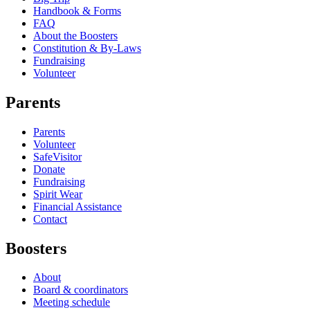
Handbook & Forms
FAQ
About the Boosters
Constitution & By-Laws
Fundraising
Volunteer
Parents
Parents
Volunteer
SafeVisitor
Donate
Fundraising
Spirit Wear
Financial Assistance
Contact
Boosters
About
Board & coordinators
Meeting schedule