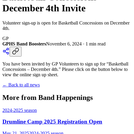
December 4th Invite
Volunteer sign-up is open for Basketball Concessions on December
4th.
GP
GPHS Band Boosters
November 6, 2024
·
1
min read
You have been invited by GP Volunteers to sign up for “Basketball
Concessions – December 4th.” Please click on the button below to
view the online sign up sheet.
← Back to all news
More from Band Happenings
2024-2025
season
Drumline Camp 2025 Registration Open
May 21, 2025
2024-2025
season