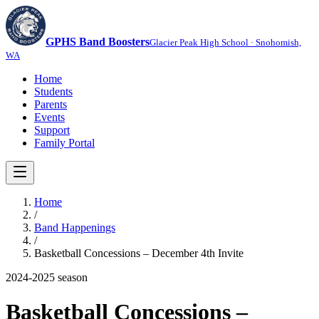
GPHS Band Boosters
Glacier Peak High School · Snohomish,
WA
Home
Students
Parents
Events
Support
Family Portal
Home
/
Band Happenings
/
Basketball Concessions – December 4th Invite
2024-2025
season
Basketball Concessions –