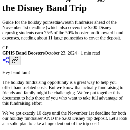
the Disney Band Trip
Guide for the holiday poinsettia/wreath fundraiser ahead of the
November 1st deadline (which also covers the $200 Disney
deposit); students earn 75% of the 50% booster profit toward band
expenses, needing about 11 large poinsettias to cover the deposit.
GP
GPHS Band Boosters
October 23, 2024
·
1
min read
Hey band fam!
The holiday fundraising opportunity is a great way to help you
offset band-related costs. But we know that actually fundraising to
friends and family might be challenging. We’ve put together this
document to help those of you who want to take full advantage of
this fundraising effort.
We’ve got exactly 10 days until the November 1st deadline for both
our holiday fundraiser AND the $200 Disney trip deposit. Let’s look
at a solid plan to take a huge dent out of the trip cost!