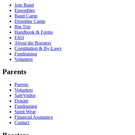
Join Band
Ensembles
Band Camp
Drumline Camp
Big Trip
Handbook & Forms
FAQ
About the Boosters
Constitution & By-Laws
Fundraising
Volunteer
Parents
Parents
Volunteer
SafeVisitor
Donate
Fundraising
Spirit Wear
Financial Assistance
Contact