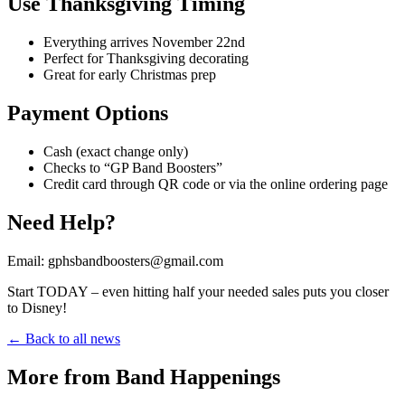
Use Thanksgiving Timing
Everything arrives November 22nd
Perfect for Thanksgiving decorating
Great for early Christmas prep
Payment Options
Cash (exact change only)
Checks to “GP Band Boosters”
Credit card through QR code or via the online ordering page
Need Help?
Email: gphsbandboosters@gmail.com
Start TODAY – even hitting half your needed sales puts you closer
to Disney!
← Back to all news
More from Band Happenings