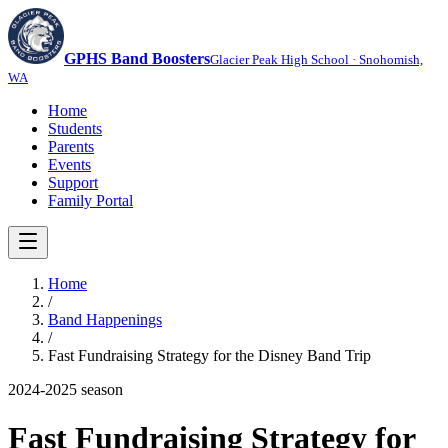
GPHS Band Boosters
Glacier Peak High School · Snohomish,
WA
Home
Students
Parents
Events
Support
Family Portal
Home
/
Band Happenings
/
Fast Fundraising Strategy for the Disney Band Trip
2024-2025
season
Fast Fundraising Strategy for