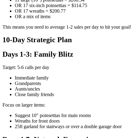
OR 17 six-inch poinsettias = $114.75
OR 17 wreaths = $200.77
OR a mix of items
This means you need to average 1-2 sales per day to hit your goal!
10-Day Strategic Plan
Days 1-3: Family Blitz
Target: 5-6 calls per day
Immediate family
Grandparents
Aunts/uncles
Close family friends
Focus on larger items:
Suggest 10″ poinsettias for main rooms
Wreaths for front doors
25ft garland for stairways or over a double garage door