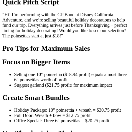
Quick Pitch Script
“Hi! I’m performing with the GP Band at Disney California
Adventure, and we’re selling beautiful holiday decorations to help
fund our trip. Everything arrives just before Thanksgiving – perfect
timing for holiday decorating! Would you like to see our selection?
The poinsettias start at just $18!”
Pro Tips for Maximum Sales
Focus on Bigger Items
Selling one 10″ poinsettia ($18.94 profit) equals almost three
6″ poinsettias worth of profit
Suggest garland ($21.75 profit) for maximum impact
Create Smart Bundles
Holiday Package: 10″ poinsettia + wreath = $30.75 profit
Full Door: Wreath + bow = $12.75 profit
Office Special: Three 6″ poinsettias = $20.25 profit