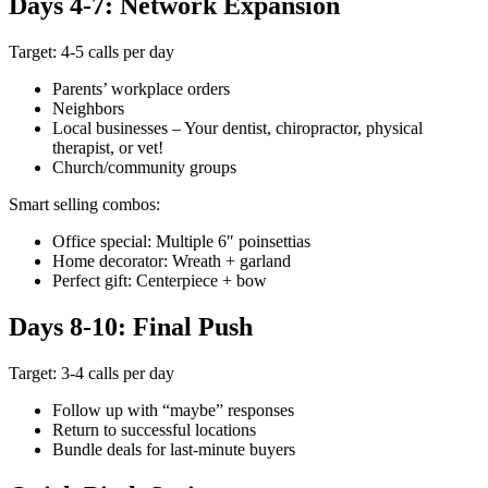
Days 4-7: Network Expansion
Target: 4-5 calls per day
Parents’ workplace orders
Neighbors
Local businesses – Your dentist, chiropractor, physical
therapist, or vet!
Church/community groups
Smart selling combos:
Office special: Multiple 6″ poinsettias
Home decorator: Wreath + garland
Perfect gift: Centerpiece + bow
Days 8-10: Final Push
Target: 3-4 calls per day
Follow up with “maybe” responses
Return to successful locations
Bundle deals for last-minute buyers