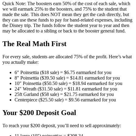
Quick Note: The boosters earn 50% of the cost of each sale, which
we will earmark 25% to the boosters, and 75% to the student that
made the sale. This does NOT mean they get the cash directly, but
they can use these funds to pay for band-related expenses, including
the Disney trip. The funds follow the student year to year and then
may be allocated to a sibling or back to the booster general fund.
The Real Math First
For every sale, students are allocated 75% of the profit. Here’s what
you actually make:
6″ Poinsettia ($18 sale) = $6.75 earmarked for you
8″ Poinsettia ($39.50 sale) = $14.81 earmarked for you
10″ Poinsettia ($50.50 sale) = $18.94 earmarked for you
24″ Wreath ($31.50 sale) = $11.81 earmarked for you
25ft Garland ($58 sale) = $21.75 earmarked for you
Centerpiece ($25.50 sale) = $9.56 earmarked for you
Your $200 Deposit Goal
To reach your $200 deposit, you’ll need to sell approximately:
11 large (10″) poinsettias = $208.34