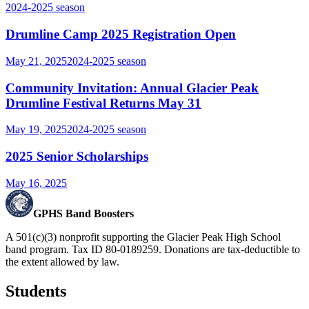
2024-2025
season
Drumline Camp 2025 Registration Open
May 21, 2025
2024-2025
season
Community Invitation: Annual Glacier Peak
Drumline Festival Returns May 31
May 19, 2025
2024-2025
season
2025 Senior Scholarships
May 16, 2025
GPHS Band Boosters
A 501(c)(3) nonprofit supporting the Glacier Peak High School
band program. Tax ID 80-0189259. Donations are tax-deductible to
the extent allowed by law.
Students