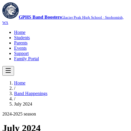
GPHS Band Boosters
Glacier Peak High School · Snohomish,
WA
Home
Students
Parents
Events
Support
Family Portal
Home
/
Band Happenings
/
July 2024
2024-2025
season
July 2024