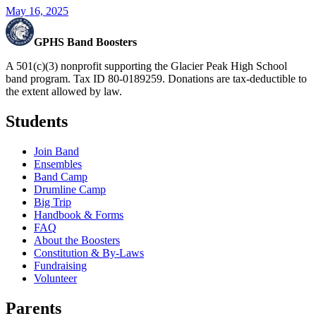
May 16, 2025
GPHS Band Boosters
A 501(c)(3) nonprofit supporting the Glacier Peak High School
band program. Tax ID 80-0189259. Donations are tax-deductible to
the extent allowed by law.
Students
Join Band
Ensembles
Band Camp
Drumline Camp
Big Trip
Handbook & Forms
FAQ
About the Boosters
Constitution & By-Laws
Fundraising
Volunteer
Parents