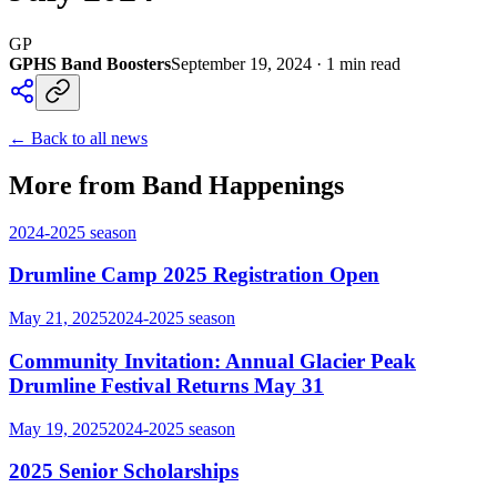
GP
GPHS Band Boosters
September 19, 2024
·
1
min read
← Back to all news
More from Band Happenings
2024-2025
season
Drumline Camp 2025 Registration Open
May 21, 2025
2024-2025
season
Community Invitation: Annual Glacier Peak
Drumline Festival Returns May 31
May 19, 2025
2024-2025
season
2025 Senior Scholarships