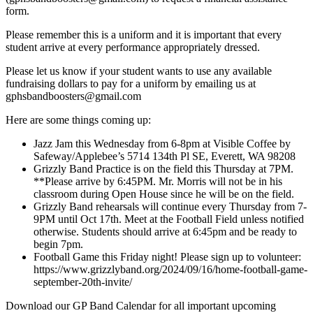
form.
Please remember this is a uniform and it is important that every
student arrive at every performance appropriately dressed.
Please let us know if your student wants to use any available
fundraising dollars to pay for a uniform by emailing us at
gphsbandboosters@gmail.com
Here are some things coming up:
Jazz Jam this Wednesday from 6-8pm at Visible Coffee by
Safeway/Applebee’s 5714 134th Pl SE, Everett, WA 98208
Grizzly Band Practice is on the field this Thursday at 7PM.
**Please arrive by 6:45PM. Mr. Morris will not be in his
classroom during Open House since he will be on the field.
Grizzly Band rehearsals will continue every Thursday from 7-
9PM until Oct 17th. Meet at the Football Field unless notified
otherwise. Students should arrive at 6:45pm and be ready to
begin 7pm.
Football Game this Friday night! Please sign up to volunteer:
https://www.grizzlyband.org/2024/09/16/home-football-game-
september-20th-invite/
Download our GP Band Calendar for all important upcoming