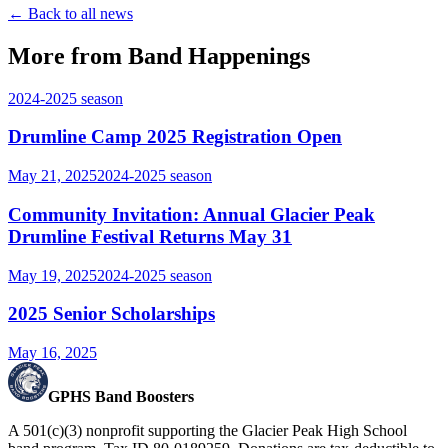
← Back to all news
More from Band Happenings
2024-2025
season
Drumline Camp 2025 Registration Open
May 21, 2025
2024-2025
season
Community Invitation: Annual Glacier Peak
Drumline Festival Returns May 31
May 19, 2025
2024-2025
season
2025 Senior Scholarships
May 16, 2025
GPHS Band Boosters
A 501(c)(3) nonprofit supporting the Glacier Peak High School