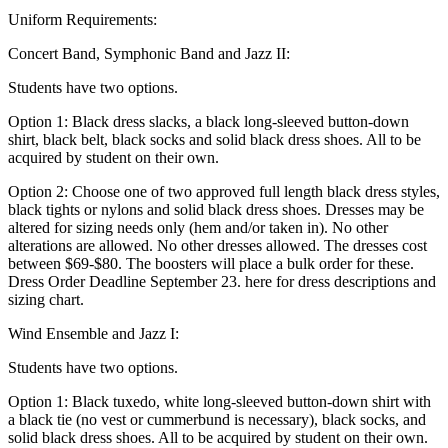
Uniform Requirements:
Concert Band, Symphonic Band and Jazz II:
Students have two options.
Option 1: Black dress slacks, a black long-sleeved button-down
shirt, black belt, black socks and solid black dress shoes. All to be
acquired by student on their own.
Option 2: Choose one of two approved full length black dress styles,
black tights or nylons and solid black dress shoes. Dresses may be
altered for sizing needs only (hem and/or taken in). No other
alterations are allowed. No other dresses allowed. The dresses cost
between $69-$80. The boosters will place a bulk order for these.
Dress Order Deadline September 23. here for dress descriptions and
sizing chart.
Wind Ensemble and Jazz I:
Students have two options.
Option 1: Black tuxedo, white long-sleeved button-down shirt with
a black tie (no vest or cummerbund is necessary), black socks, and
solid black dress shoes. All to be acquired by student on their own.