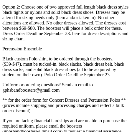
Option 2: Choose one of two approved full length black dress styles,
black tights or nylons and solid black dress shoes. Dresses may be
altered for sizing needs only (hem and/or taken in). No other
alterations are allowed. No other dresses allowed. The dresses cost
between $69-$80. The boosters will place a bulk order for these.
Dress Order Deadline September 23. here for dress descriptions and
sizing chart.
Percussion Ensemble
Black custom Polo shirt, to be ordered through the boosters,
($39-$47), must be tucked-in, black slacks, black dress belt, black
dress socks, and solid black dress shoes (all to be acquired by
student on their own). Polo Order Deadline September 23.
Uniform or ordering questions? Send an email to
gphsbandboosters@gmail.com
** for the order form for Concert Dresses and Percussion Polos **
(prices include shipping and processing charges and reflect a bulk-
order discount)
If you are facing financial hardships and are unable to purchase the
required uniform, please email the boosters
(gphsbandboosters@gmail.com) to request a financial assistance