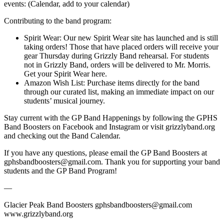
events: (Calendar, add to your calendar)
Contributing to the band program:
Spirit Wear: Our new Spirit Wear site has launched and is still
taking orders! Those that have placed orders will receive your
gear Thursday during Grizzly Band rehearsal. For students
not in Grizzly Band, orders will be delivered to Mr. Morris.
Get your Spirit Wear here.
Amazon Wish List: Purchase items directly for the band
through our curated list, making an immediate impact on our
students’ musical journey.
Stay current with the GP Band Happenings by following the GPHS
Band Boosters on Facebook and Instagram or visit grizzlyband.org
and checking out the Band Calendar.
If you have any questions, please email the GP Band Boosters at
gphsbandboosters@gmail.com. Thank you for supporting your band
students and the GP Band Program!
—
Glacier Peak Band Boosters gphsbandboosters@gmail.com
www.grizzlyband.org