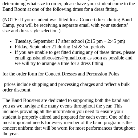
determining what size to order, please have your student come to the
Band Room at one of the following times for a dress fitting.
(NOTE: If your student was fitted for a Concert dress during Band
Camp, you will be receiving a separate email with your students’
size and dress style selection.)
Tuesday, September 17 after school (2:15 pm – 2:45 pm)
Friday, September 21 during 1st & 3rd periods
If you are unable to get fitted during any of these times, please
email gphsbandboosters@gmail.com as soon as possible and
we will try to arrange a time for a dress fitting
for the order form for Concert Dresses and Percussion Polos
-prices include shipping and processing charges and reflect a bulk-
order discount
The Band Boosters are dedicated to supporting both the band and
you as we navigate the many events throughout the year. This
includes providing all the information you need to ensure your
student is properly attired and prepared for each event. One of the
most important needs for every member of the band program is the
concert uniform that will be worn for most performances throughout
the year.