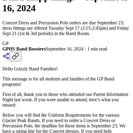
16, 2024
Concert Dress and Percussion Polo orders are due September 23;
dress fittings are offered Tuesday Sept 17 (2:15-2:45pm) and Friday
Sept 21 (1st & 3rd periods) in the Band Room.
GP
GPHS Band Boosters
September 16, 2024
·
1
min read
Hello Grizzly Band Families!
This message is for all students and families of the GP Band
programs!
First of all, thank you to those who attended our Parent Information
Night last week. If you were unable to attend, here’s what you
missed:
Below you will find the Uniform Requirements for the various
Glacier Peak Bands. If you need to order a Concert Dress or
Percussion Polo, the deadline for those items is September 23. We
have a sizing line for the Concert dresses. If you need help