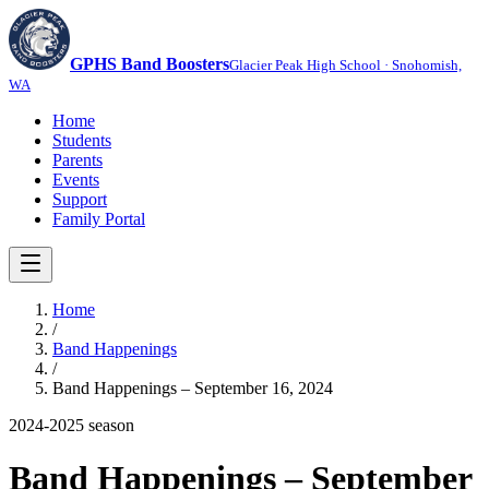
GPHS Band Boosters
Glacier Peak High School · Snohomish,
WA
Home
Students
Parents
Events
Support
Family Portal
Home
/
Band Happenings
/
Band Happenings – September 16, 2024
2024-2025
season
Band Happenings – September