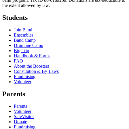
band program. Tax ID 80-0189259. Donations are tax-deductible to
the extent allowed by law.
Students
Join Band
Ensembles
Band Camp
Drumline Camp
Big Trip
Handbook & Forms
FAQ
About the Boosters
Constitution & By-Laws
Fundraising
Volunteer
Parents
Parents
Volunteer
SafeVisitor
Donate
Fundraising