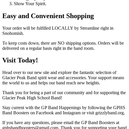
Show Your Spirit.
Easy and Convenient Shopping
Your order will be fulfilled LOCALLY by Streamline right in
Snohomish.
To keep costs down, there are NO shipping options. Orders will be
delivered on a regular basis right in the band room.
Visit Today!
Head over to our new site and explore the fantastic selection of
Glacier Peak Band spirit wear and accessories. Your support means
the world to us and helps our band reach new heights.
Thank you for being a part of our community and for supporting the
Glacier Peak High School Band!
Stay current with the GP Band Happenings by following the GPHS
Band Boosters on Facebook and Instagram or visit grizzlyband.org.
If you have any questions, please email the GP Band Boosters at
gphsbandboosters@gmail.com. Thank you for supporting your band