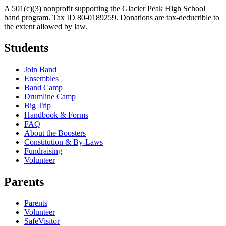
A 501(c)(3) nonprofit supporting the Glacier Peak High School
band program. Tax ID 80-0189259. Donations are tax-deductible to
the extent allowed by law.
Students
Join Band
Ensembles
Band Camp
Drumline Camp
Big Trip
Handbook & Forms
FAQ
About the Boosters
Constitution & By-Laws
Fundraising
Volunteer
Parents
Parents
Volunteer
SafeVisitor