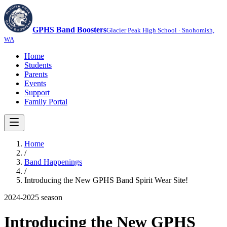
GPHS Band Boosters
Glacier Peak High School · Snohomish,
WA
Home
Students
Parents
Events
Support
Family Portal
Home
/
Band Happenings
/
Introducing the New GPHS Band Spirit Wear Site!
2024-2025
season
Introducing the New GPHS