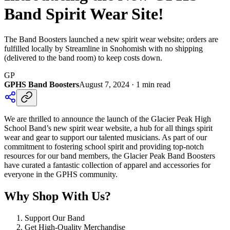
Band Spirit Wear Site!
The Band Boosters launched a new spirit wear website; orders are
fulfilled locally by Streamline in Snohomish with no shipping
(delivered to the band room) to keep costs down.
GP
GPHS Band Boosters
August 7, 2024
·
1
min read
We are thrilled to announce the launch of the Glacier Peak High
School Band’s new spirit wear website, a hub for all things spirit
wear and gear to support our talented musicians. As part of our
commitment to fostering school spirit and providing top-notch
resources for our band members, the Glacier Peak Band Boosters
have curated a fantastic collection of apparel and accessories for
everyone in the GPHS community.
Why Shop With Us?
Support Our Band
Get High-Quality Merchandise