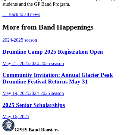
students and the GP Band Program.
← Back to all news
More from Band Happenings
2024-2025
season
Drumline Camp 2025 Registration Open
May 21, 2025
2024-2025
season
Community Invitation: Annual Glacier Peak
Drumline Festival Returns May 31
May 19, 2025
2024-2025
season
2025 Senior Scholarships
May 16, 2025
GPHS Band Boosters