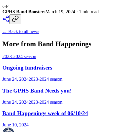
GP
GPHS Band Boosters
March 19, 2024
·
1
min read
← Back to all news
More from Band Happenings
2023-2024
season
Ongoing fundraisers
June 24, 2024
2023-2024
season
The GPHS Band Needs you!
June 24, 2024
2023-2024
season
Band Happenings week of 06/10/24
June 10, 2024