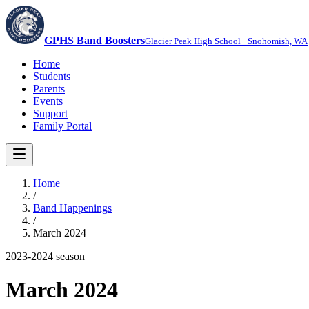
GPHS Band Boosters
Glacier Peak High School · Snohomish, WA
Home
Students
Parents
Events
Support
Family Portal
Home
/
Band Happenings
/
March 2024
2023-2024
season
March 2024