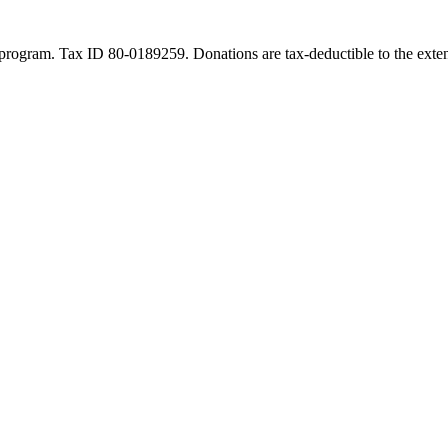
program. Tax ID 80-0189259. Donations are tax-deductible to the exten