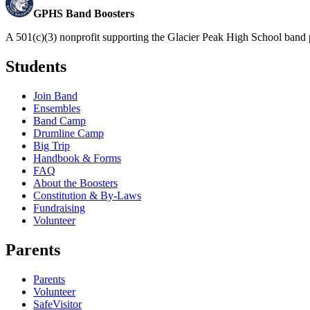
GPHS Band Boosters
A 501(c)(3) nonprofit supporting the Glacier Peak High School band 
Students
Join Band
Ensembles
Band Camp
Drumline Camp
Big Trip
Handbook & Forms
FAQ
About the Boosters
Constitution & By-Laws
Fundraising
Volunteer
Parents
Parents
Volunteer
SafeVisitor