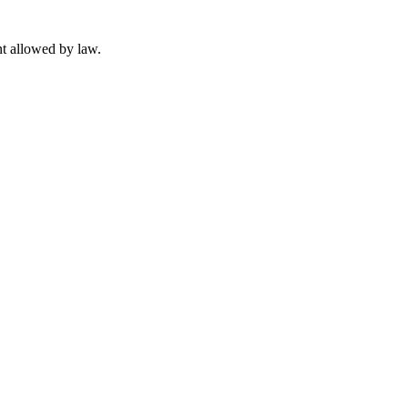
t allowed by law.