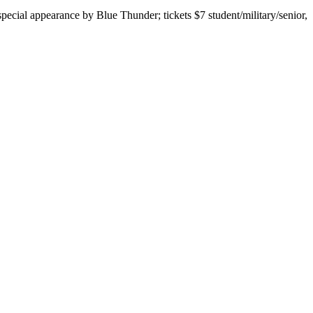
cial appearance by Blue Thunder; tickets $7 student/military/senior,