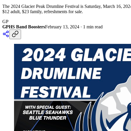
The 2024 Glacier Peak Drumline Festival is Saturday, March 16, 2024
$12 adult, $23 family, refreshments for sale.
GP
GPHS Band Boosters
February 13, 2024
·
1
min read