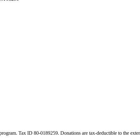
program. Tax ID 80-0189259. Donations are tax-deductible to the exten