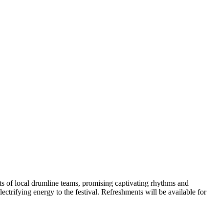
nts of local drumline teams, promising captivating rhythms and
ctrifying energy to the festival. Refreshments will be available for