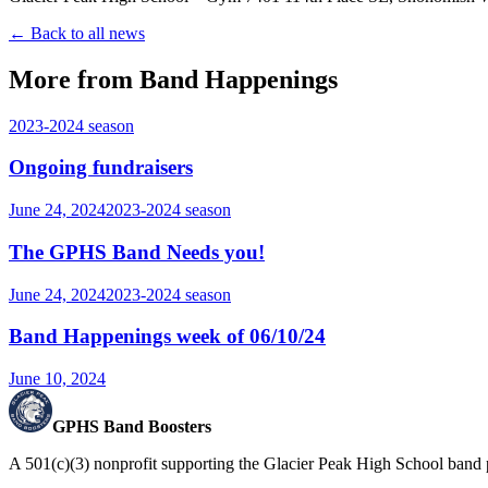
← Back to all news
More from Band Happenings
2023-2024
season
Ongoing fundraisers
June 24, 2024
2023-2024
season
The GPHS Band Needs you!
June 24, 2024
2023-2024
season
Band Happenings week of 06/10/24
June 10, 2024
GPHS Band Boosters
A 501(c)(3) nonprofit supporting the Glacier Peak High School band 