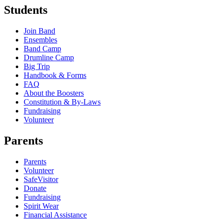
Students
Join Band
Ensembles
Band Camp
Drumline Camp
Big Trip
Handbook & Forms
FAQ
About the Boosters
Constitution & By-Laws
Fundraising
Volunteer
Parents
Parents
Volunteer
SafeVisitor
Donate
Fundraising
Spirit Wear
Financial Assistance