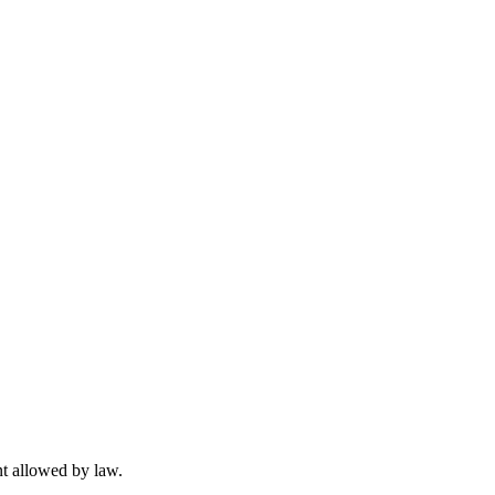
t allowed by law.