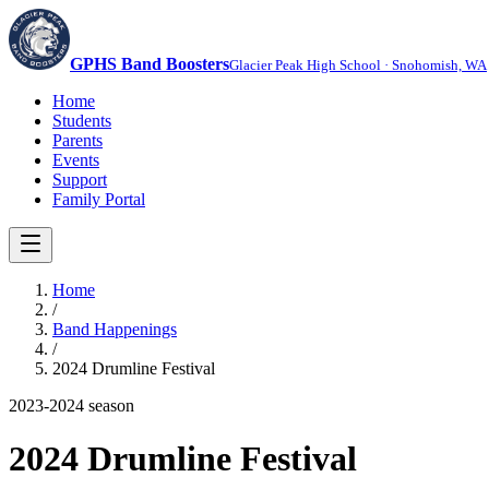
GPHS Band Boosters
Glacier Peak High School · Snohomish, WA
Home
Students
Parents
Events
Support
Family Portal
Home
/
Band Happenings
/
2024 Drumline Festival
2023-2024
season
2024 Drumline Festival