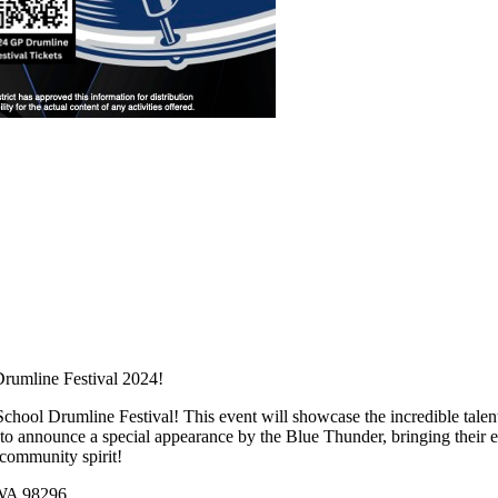
Drumline Festival 2024!
 School Drumline Festival! This event will showcase the incredible tale
to announce a special appearance by the Blue Thunder, bringing their ele
 community spirit!
 WA 98296