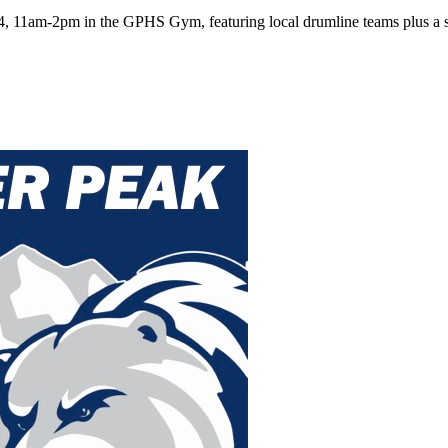
, 11am-2pm in the GPHS Gym, featuring local drumline teams plus a spe