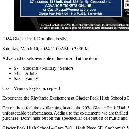
2024 Glacier Peak Drumline Festival
Saturday, March 16, 2024 11:00AM to 2:00PM
Advanced tickets available online or sold at the door!
$7 – Students / Military / Seniors
$12 – Adults
$23 – Family
Cash, Venmo, PayPal accepted!
Experience the Rhythmic Excitement at Glacier Peak High School’s 
Get ready to feel the exhilarating beat at the 2024 Glacier Peak High
unforgettable performances. Adding to the excitement, we are thrilled 
purchase. Don’t miss out on this spectacular celebration of music and
Glacier Peak High School – Gym 7401 114th Place SE, Snohomish