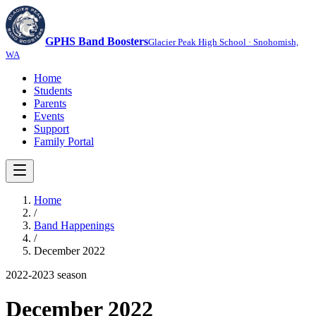
GPHS Band Boosters
Glacier Peak High School · Snohomish,
WA
Home
Students
Parents
Events
Support
Family Portal
Home
/
Band Happenings
/
December 2022
2022-2023
season
December 2022