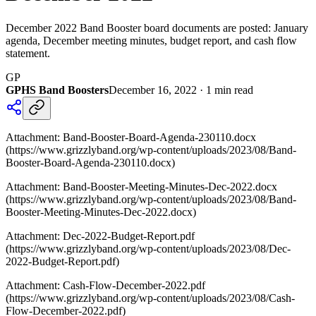
December 2022 Band Booster board documents are posted: January
agenda, December meeting minutes, budget report, and cash flow
statement.
GP
GPHS Band Boosters
December 16, 2022
·
1
min read
Attachment: Band-Booster-Board-Agenda-230110.docx
(https://www.grizzlyband.org/wp-content/uploads/2023/08/Band-
Booster-Board-Agenda-230110.docx)
Attachment: Band-Booster-Meeting-Minutes-Dec-2022.docx
(https://www.grizzlyband.org/wp-content/uploads/2023/08/Band-
Booster-Meeting-Minutes-Dec-2022.docx)
Attachment: Dec-2022-Budget-Report.pdf
(https://www.grizzlyband.org/wp-content/uploads/2023/08/Dec-
2022-Budget-Report.pdf)
Attachment: Cash-Flow-December-2022.pdf
(https://www.grizzlyband.org/wp-content/uploads/2023/08/Cash-
Flow-December-2022.pdf)