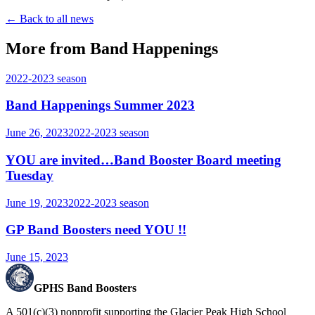
← Back to all news
More from Band Happenings
2022-2023
season
Band Happenings Summer 2023
June 26, 2023
2022-2023
season
YOU are invited…Band Booster Board meeting
Tuesday
June 19, 2023
2022-2023
season
GP Band Boosters need YOU !!
June 15, 2023
GPHS Band Boosters
A 501(c)(3) nonprofit supporting the Glacier Peak High School