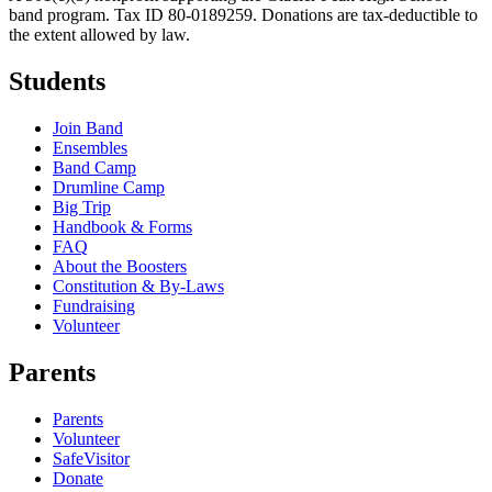
band program. Tax ID 80-0189259. Donations are tax-deductible to
the extent allowed by law.
Students
Join Band
Ensembles
Band Camp
Drumline Camp
Big Trip
Handbook & Forms
FAQ
About the Boosters
Constitution & By-Laws
Fundraising
Volunteer
Parents
Parents
Volunteer
SafeVisitor
Donate