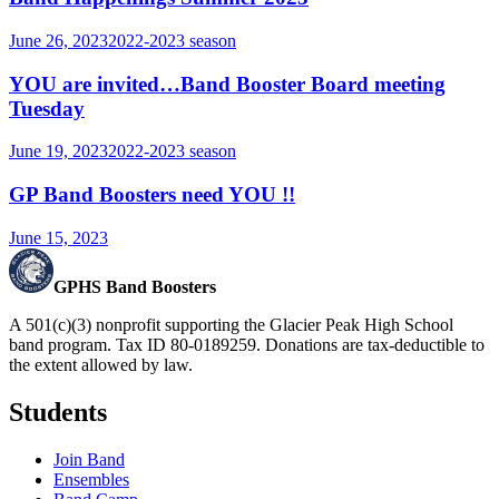
June 26, 2023
2022-2023
season
YOU are invited…Band Booster Board meeting
Tuesday
June 19, 2023
2022-2023
season
GP Band Boosters need YOU !!
June 15, 2023
GPHS Band Boosters
A 501(c)(3) nonprofit supporting the Glacier Peak High School
band program. Tax ID 80-0189259. Donations are tax-deductible to
the extent allowed by law.
Students
Join Band
Ensembles