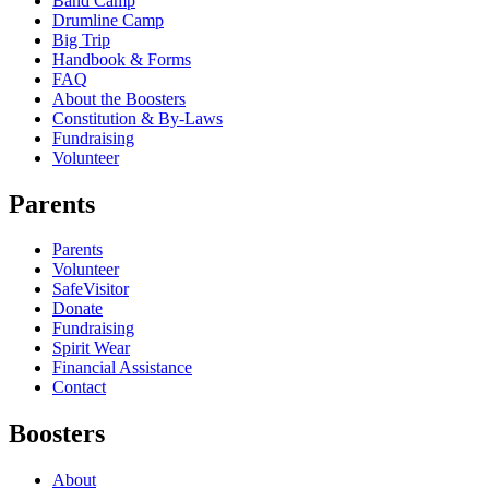
Band Camp
Drumline Camp
Big Trip
Handbook & Forms
FAQ
About the Boosters
Constitution & By-Laws
Fundraising
Volunteer
Parents
Parents
Volunteer
SafeVisitor
Donate
Fundraising
Spirit Wear
Financial Assistance
Contact
Boosters
About