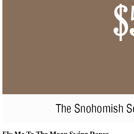
Fly Me To The Moon Swing Dance