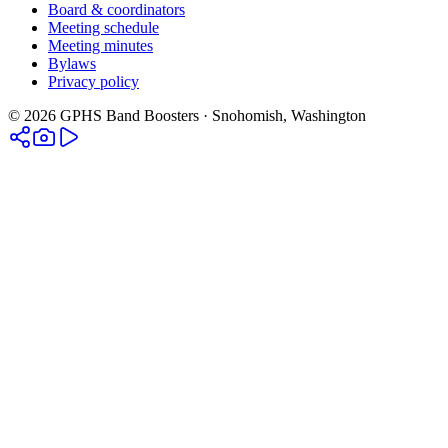
Board & coordinators
Meeting schedule
Meeting minutes
Bylaws
Privacy policy
©
2026
GPHS Band Boosters · Snohomish, Washington