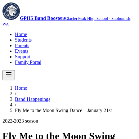
GPHS Band Boosters
Glacier Peak High School · Snohomish,
WA
Home
Students
Parents
Events
Support
Family Portal
Home
/
Band Happenings
/
Fly Me to the Moon Swing Dance – January 21st
2022-2023
season
Fly Me to the Moon Swing