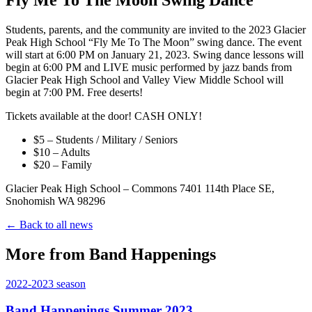
Students, parents, and the community are invited to the 2023 Glacier
Peak High School “Fly Me To The Moon” swing dance. The event
will start at 6:00 PM on January 21, 2023. Swing dance lessons will
begin at 6:00 PM and LIVE music performed by jazz bands from
Glacier Peak High School and Valley View Middle School will
begin at 7:00 PM. Free deserts!
Tickets available at the door! CASH ONLY!
$5 – Students / Military / Seniors
$10 – Adults
$20 – Family
Glacier Peak High School – Commons 7401 114th Place SE,
Snohomish WA 98296
← Back to all news
More from Band Happenings
2022-2023
season
Band Happenings Summer 2023