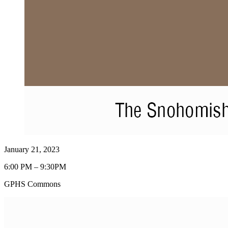
January 21, 2023
6:00 PM – 9:30PM
GPHS Commons