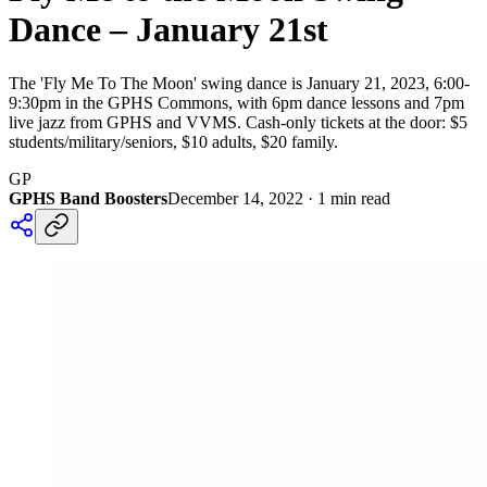
Dance – January 21st
The 'Fly Me To The Moon' swing dance is January 21, 2023, 6:00-
9:30pm in the GPHS Commons, with 6pm dance lessons and 7pm
live jazz from GPHS and VVMS. Cash-only tickets at the door: $5
students/military/seniors, $10 adults, $20 family.
GP
GPHS Band Boosters
December 14, 2022
·
1
min read