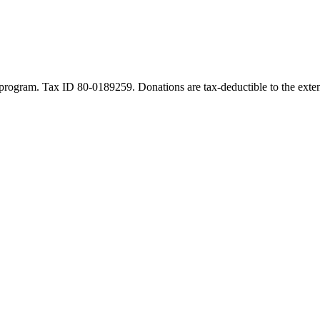
program. Tax ID 80-0189259. Donations are tax-deductible to the exten