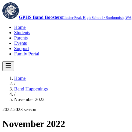
GPHS Band Boosters
Glacier Peak High School · Snohomish, WA
Home
Students
Parents
Events
Support
Family Portal
Home
/
Band Happenings
/
November 2022
2022-2023
season
November 2022