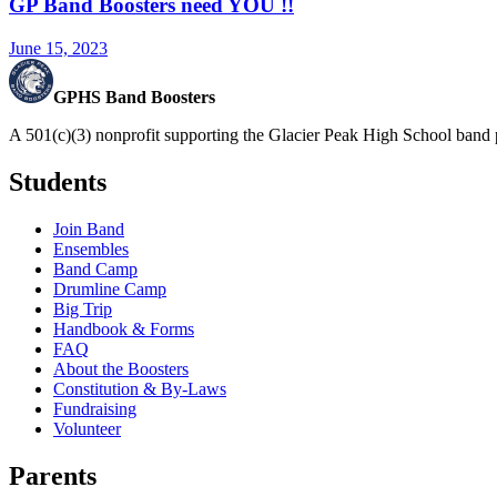
GP Band Boosters need YOU !!
June 15, 2023
GPHS Band Boosters
A 501(c)(3) nonprofit supporting the Glacier Peak High School band 
Students
Join Band
Ensembles
Band Camp
Drumline Camp
Big Trip
Handbook & Forms
FAQ
About the Boosters
Constitution & By-Laws
Fundraising
Volunteer
Parents