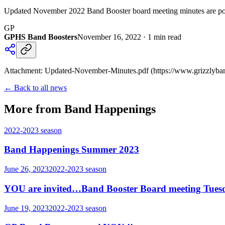
Updated November 2022 Band Booster board meeting minutes are pos
GP
GPHS Band Boosters
November 16, 2022
·
1
min read
Attachment: Updated-November-Minutes.pdf (https://www.grizzlyba
← Back to all news
More from Band Happenings
2022-2023
season
Band Happenings Summer 2023
June 26, 2023
2022-2023
season
YOU are invited…Band Booster Board meeting Tues
June 19, 2023
2022-2023
season