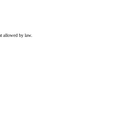
t allowed by law.