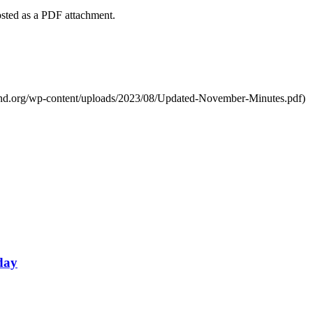
ted as a PDF attachment.
nd.org/wp-content/uploads/2023/08/Updated-November-Minutes.pdf)
day