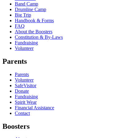
Band Camp
Drumline Camp
Big Trip
Handbook & Forms
FAQ
About the Boosters
Constitution & By-Laws
Fundraising
Volunteer
Parents
Parents
Volunteer
SafeVisitor
Donate
Fundraising
Spirit Wear
Financial Assistance
Contact
Boosters