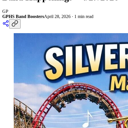
GP
GPHS Band Boosters
April 28, 2026
·
1
min read