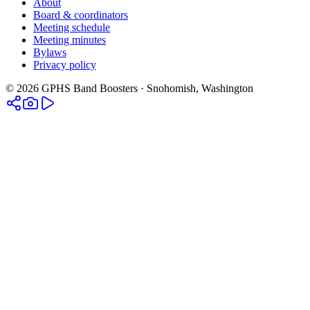
About
Board & coordinators
Meeting schedule
Meeting minutes
Bylaws
Privacy policy
©
2026
GPHS Band Boosters · Snohomish, Washington