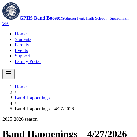
GPHS Band Boosters
Glacier Peak High School · Snohomish,
WA
Home
Students
Parents
Events
Support
Family Portal
Home
/
Band Happenings
/
Band Happenings – 4/27/2026
2025-2026
season
Band Happenings – 4/27/2026