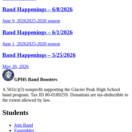
Band Happenings – 6/8/2026
June 9, 2026
2025-2026
season
Band Happenings – 6/1/2026
June 1, 2026
2025-2026
season
Band Happenings – 5/25/2026
May 26, 2026
GPHS Band Boosters
A 501(c)(3) nonprofit supporting the Glacier Peak High School
band program. Tax ID 80-0189259. Donations are tax-deductible to
the extent allowed by law.
Students
Join Band
Ensembles