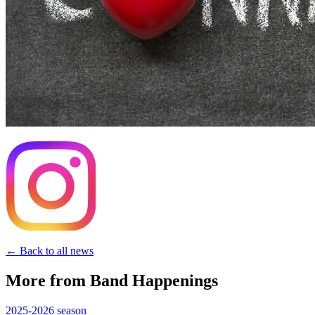
← Back to all news
More from Band Happenings
2025-2026
season