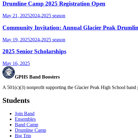
Drumline Camp 2025 Registration Open
May 21, 2025
2024-2025
season
Community Invitation: Annual Glacier Peak Drumlin
May 19, 2025
2024-2025
season
2025 Senior Scholarships
May 16, 2025
GPHS Band Boosters
A 501(c)(3) nonprofit supporting the Glacier Peak High School band 
Students
Join Band
Ensembles
Band Camp
Drumline Camp
Big Trip