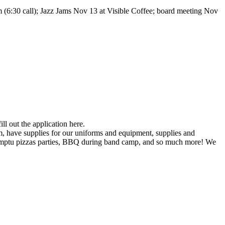
 (6:30 call); Jazz Jams Nov 13 at Visible Coffee; board meeting Nov
ll out the application here.
, have supplies for our uniforms and equipment, supplies and
promptu pizzas parties, BBQ during band camp, and so much more! We