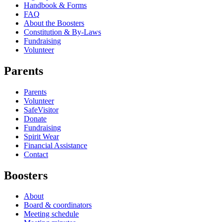
Handbook & Forms
FAQ
About the Boosters
Constitution & By-Laws
Fundraising
Volunteer
Parents
Parents
Volunteer
SafeVisitor
Donate
Fundraising
Spirit Wear
Financial Assistance
Contact
Boosters
About
Board & coordinators
Meeting schedule