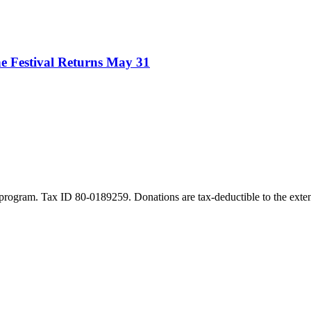
e Festival Returns May 31
program. Tax ID 80-0189259. Donations are tax-deductible to the exten