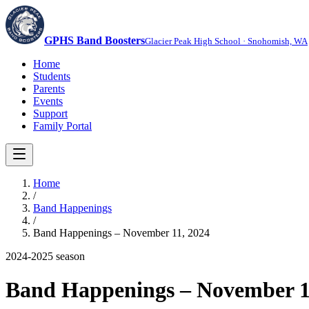
GPHS Band Boosters
Glacier Peak High School · Snohomish, WA
Home
Students
Parents
Events
Support
Family Portal
Home
/
Band Happenings
/
Band Happenings – November 11, 2024
2024-2025
season
Band Happenings – November 1