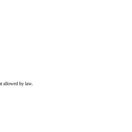
t allowed by law.