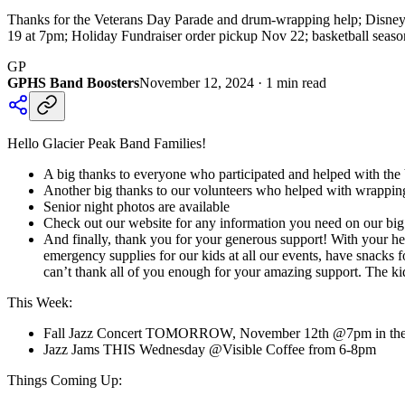
Thanks for the Veterans Day Parade and drum-wrapping help; Disneyla
19 at 7pm; Holiday Fundraiser order pickup Nov 22; basketball season
GP
GPHS Band Boosters
November 12, 2024
·
1
min read
Hello Glacier Peak Band Families!
A big thanks to everyone who participated and helped with the
Another big thanks to our volunteers who helped with wrappi
Senior night photos are available
Check out our website for any information you need on our big tr
And finally, thank you for your generous support! With your h
emergency supplies for our kids at all our events, have snack
can’t thank all of you enough for your amazing support. The ki
This Week:
Fall Jazz Concert TOMORROW, November 12th @7pm in the GP
Jazz Jams THIS Wednesday @Visible Coffee from 6-8pm
Things Coming Up: