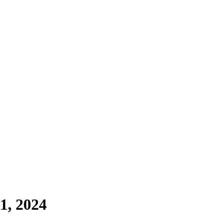
1, 2024