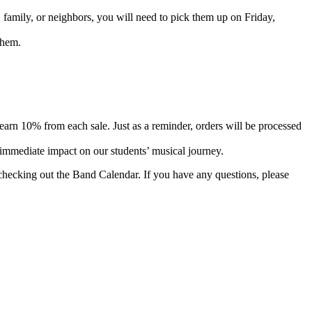
 family, or neighbors, you will need to pick them up on Friday,
them.
rn 10% from each sale. Just as a reminder, orders will be processed
immediate impact on our students’ musical journey.
ecking out the Band Calendar. If you have any questions, please