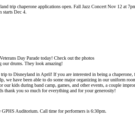
nd trip chaperone applications open. Fall Jazz Concert Nov 12 at 7pm
 starts Dec 4.
 Veterans Day Parade today! Check out the photos
ng our drums. They look amazing!
ip to Disneyland in April! If you are interested in being a chaperone, fi
elp, we have been able to do some major organizing in our uniform room
s for our kids during band camp, games, and other events, a couple im
ds thank you so much for everything and for your generosity!
HS Auditorium. Call time for performers is 6:30pm.