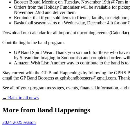
Booster Board Meeting on Tuesday, November 19th @7pm in th
Orders from the Holiday Fundraiser will be available for pickup
November 22nd and deliver them.
Reminder that if you sold items to friends, family, or neighbo
Basketball season starts on Wednesday, December 4th for our
Download our calendar for all important upcoming events:(Calendar)
Contributing to the band program:
GP Band Spirit Wear: Thank you so much for those who have alr
by Streamline Imaging in Snohomish and completed orders will b
Amazon Wish List: Another way to contribute to the band is to
Stay current with the GP Band Happenings by following the GPHS Ban
email the GP Band Boosters at gphsbandboosters@gmail.com. Thank 
See all of your program messages, events, financial information, an
← Back to all news
More from Band Happenings
2024-2025
season