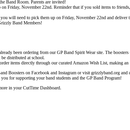
e Band Room. Parents are invited!
 on Friday, November 22nd. Reminder that if you sold items to friends,
rs, you will need to pick them up on Friday, November 22nd and deliver 
 Grizzly Band Members!
eady been ordering from our GP Band Spirit Wear site. The boosters ea
e distributed at school.
 order items directly through our curated Amazon Wish List, making an 
d Boosters on Facebook and Instagram or visit grizzlyband.org and ch
you for supporting your band students and the GP Band Program!
d more in your CutTime Dashboard.