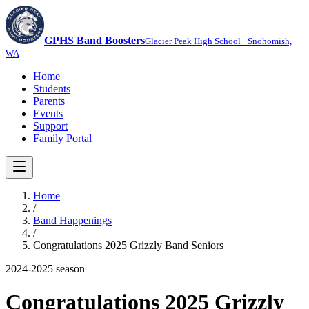
GPHS Band Boosters
Glacier Peak High School · Snohomish,
WA
Home
Students
Parents
Events
Support
Family Portal
Home
/
Band Happenings
/
Congratulations 2025 Grizzly Band Seniors
2024-2025
season
Congratulations 2025 Grizzly