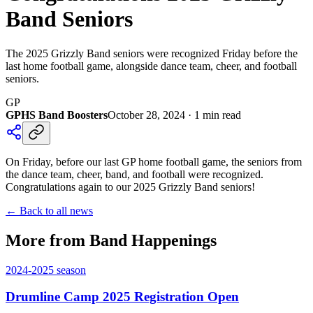
Band Seniors
The 2025 Grizzly Band seniors were recognized Friday before the
last home football game, alongside dance team, cheer, and football
seniors.
GP
GPHS Band Boosters
October 28, 2024
·
1
min read
On Friday, before our last GP home football game, the seniors from
the dance team, cheer, band, and football were recognized.
Congratulations again to our 2025 Grizzly Band seniors!
← Back to all news
More from Band Happenings
2024-2025
season
Drumline Camp 2025 Registration Open