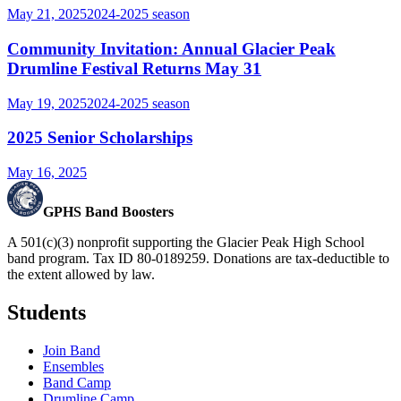
May 21, 2025
2024-2025
season
Community Invitation: Annual Glacier Peak
Drumline Festival Returns May 31
May 19, 2025
2024-2025
season
2025 Senior Scholarships
May 16, 2025
GPHS Band Boosters
A 501(c)(3) nonprofit supporting the Glacier Peak High School
band program. Tax ID 80-0189259. Donations are tax-deductible to
the extent allowed by law.
Students
Join Band
Ensembles
Band Camp
Drumline Camp