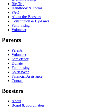
Big Trip
Handbook & Forms
FAQ
About the Boosters
Constitution & By-Laws
Fundraising
Volunteer
Parents
Parents
Volunteer
SafeVisitor
Donate
Fundraising
Spirit Wear
Financial Assistance
Contact
Boosters
About
Board & coordinators