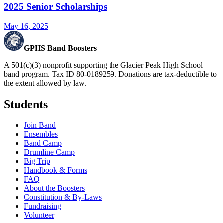
2025 Senior Scholarships
May 16, 2025
GPHS Band Boosters
A 501(c)(3) nonprofit supporting the Glacier Peak High School
band program. Tax ID 80-0189259. Donations are tax-deductible to
the extent allowed by law.
Students
Join Band
Ensembles
Band Camp
Drumline Camp
Big Trip
Handbook & Forms
FAQ
About the Boosters
Constitution & By-Laws
Fundraising
Volunteer