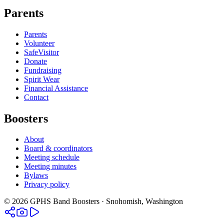
Parents
Parents
Volunteer
SafeVisitor
Donate
Fundraising
Spirit Wear
Financial Assistance
Contact
Boosters
About
Board & coordinators
Meeting schedule
Meeting minutes
Bylaws
Privacy policy
©
2026
GPHS Band Boosters · Snohomish, Washington