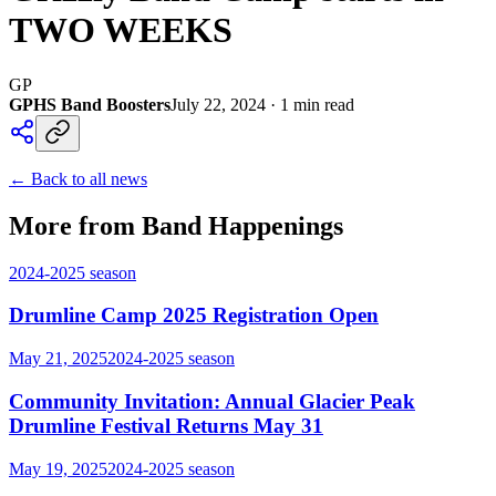
TWO WEEKS
GP
GPHS Band Boosters
July 22, 2024
·
1
min read
← Back to all news
More from Band Happenings
2024-2025
season
Drumline Camp 2025 Registration Open
May 21, 2025
2024-2025
season
Community Invitation: Annual Glacier Peak
Drumline Festival Returns May 31
May 19, 2025
2024-2025
season