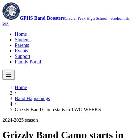
GPHS Band Boosters
Glacier Peak High School · Snohomish,
WA
Home
Students
Parents
Events
Support
Family Portal
Home
/
Band Happenings
/
Grizzly Band Camp starts in TWO WEEKS
2024-2025
season
Grizzly Band Camp starts in